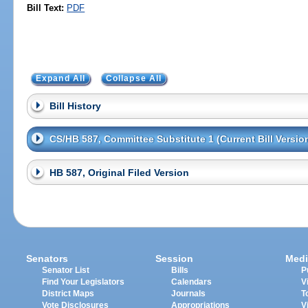
Bill Text:
PDF
Expand All
Collapse All
Bill History
CS/HB 587, Committee Substitute 1 (Current Bill Versio
HB 587, Original Filed Version
Senators
Session
Medi
Senator List
Bills
P
Find Your Legislators
Calendars
V
District Maps
Journals
T
Vote Disclosures
Appropriations
V