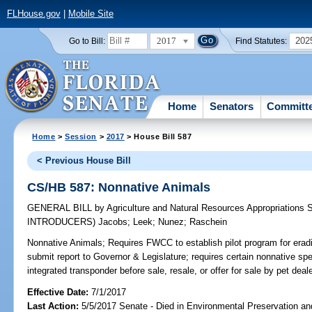
FLHouse.gov
|
Mobile Site
2017
202
Go to Bill:
Find Statutes:
Home
Senators
Committ
Home
>
Session
>
2017
> House Bill 587
< Previous House Bill
CS/HB 587: Nonnative Animals
GENERAL BILL
by
Agriculture and Natural Resources Appropriations
INTRODUCERS)
Jacobs
;
Leek
;
Nunez
;
Raschein
Nonnative Animals;
Requires FWCC to establish pilot program for eradi
submit report to Governor & Legislature; requires certain nonnative sp
integrated transponder before sale, resale, or offer for sale by pet deal
Effective Date:
7/1/2017
Last Action:
5/5/2017 Senate - Died in Environmental Preservation a