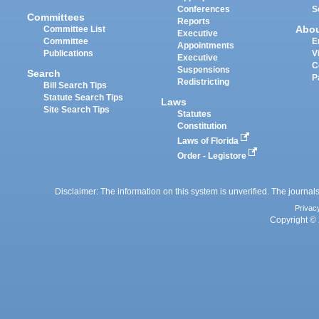
Conferences
S
Committees
Reports
Abo
Committee List
Executive
Committee
E
Appointments
Publications
V
Executive
C
Suspensions
Search
P
Redistricting
Bill Search Tips
Statute Search Tips
Laws
Site Search Tips
Statutes
Constitution
Laws of Florida
Order - Legistore
Disclaimer: The information on this system is unverified. The journals
Privac
Copyright © 