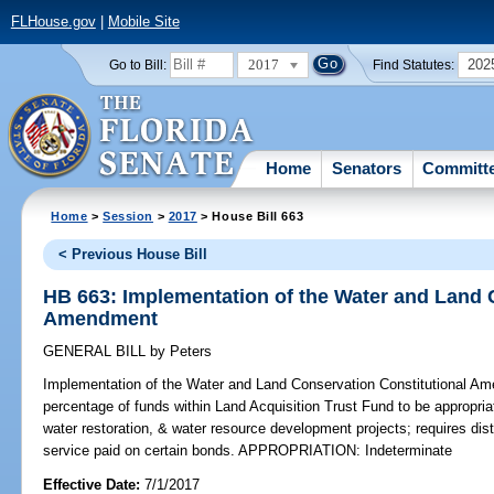
FLHouse.gov
|
Mobile Site
2017
202
Go to Bill:
Find Statutes:
Home
Senators
Committ
Home
>
Session
>
2017
> House Bill 663
< Previous House Bill
HB 663: Implementation of the Water and Land 
Amendment
GENERAL BILL
by
Peters
Implementation of the Water and Land Conservation Constitutional A
percentage of funds within Land Acquisition Trust Fund to be appropria
water restoration, & water resource development projects; requires dis
service paid on certain bonds. APPROPRIATION: Indeterminate
Effective Date:
7/1/2017