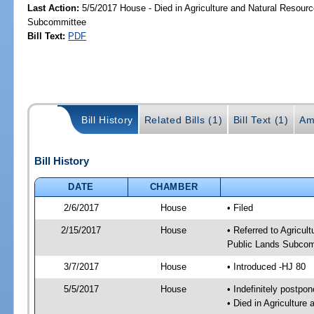
Last Action:
5/5/2017 House - Died in Agriculture and Natural Resourc
Subcommittee
Bill Text:
PDF
Bill History
Related Bills (1)
Bill Text (1)
Am
Bill History
DATE
CHAMBER
2/6/2017
House
• Filed
2/15/2017
House
• Referred to Agricu
Public Lands Subcom
3/7/2017
House
• Introduced -HJ 80
5/5/2017
House
• Indefinitely postpo
• Died in Agricultur