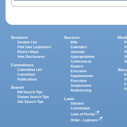
Senators
Session
Medi
Senator List
Bills
P
Find Your Legislators
Calendars
V
District Maps
Journals
T
Vote Disclosures
Appropriations
V
Conferences
S
Committees
Reports
Abo
Committee List
Executive
Committee
E
Appointments
Publications
V
Executive
C
Suspensions
Search
P
Redistricting
Bill Search Tips
Statute Search Tips
Laws
Site Search Tips
Statutes
Constitution
Laws of Florida
Order - Legistore