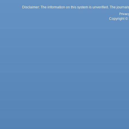
Disclaimer: The information on this system is unverified. The journals
Privac
Copyright © 