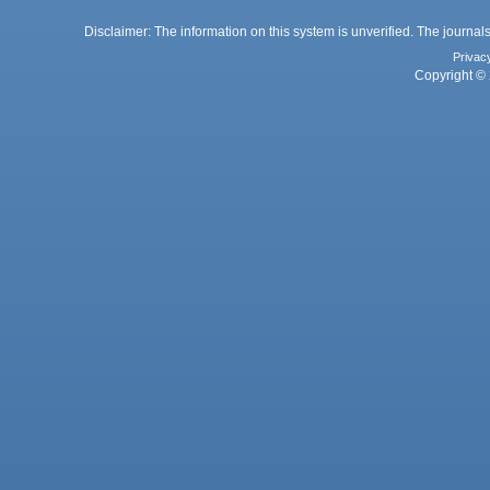
Disclaimer: The information on this system is unverified. The journals
Privac
Copyright © 