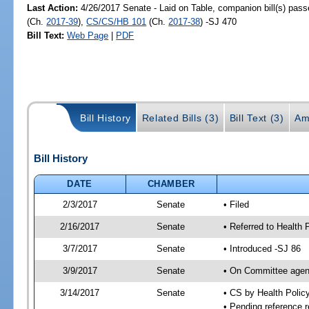
Last Action:
4/26/2017 Senate - Laid on Table, companion bill(s) pas
(Ch.
2017-39
),
CS/CS/HB 101
(Ch.
2017-38
) -SJ 470
Bill Text:
Web Page
|
PDF
Bill History
Related Bills (3)
Bill Text (3)
Am
Bill History
DATE
CHAMBER
2/3/2017
Senate
• Filed
2/16/2017
Senate
• Referred to Health 
3/7/2017
Senate
• Introduced -SJ 86
3/9/2017
Senate
• On Committee agend
3/14/2017
Senate
• CS by Health Poli
• Pending reference r