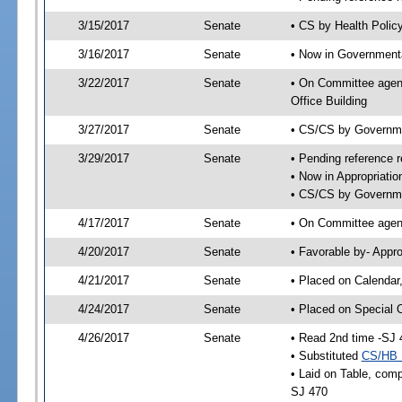
3/15/2017
Senate
• CS by Health Polic
3/16/2017
Senate
• Now in Governmenta
3/22/2017
Senate
• On Committee agend
Office Building
3/27/2017
Senate
• CS/CS by Governme
3/29/2017
Senate
• Pending reference r
• Now in Appropriatio
• CS/CS by Governmen
4/17/2017
Senate
• On Committee agend
4/20/2017
Senate
• Favorable by- Appr
4/21/2017
Senate
• Placed on Calendar
4/24/2017
Senate
• Placed on Special 
4/26/2017
Senate
• Read 2nd time -SJ 
• Substituted
CS/HB 
• Laid on Table, comp
SJ 470