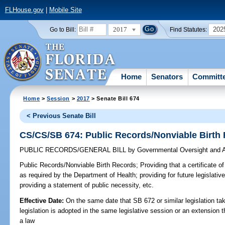
FLHouse.gov
|
Mobile Site
2017
202
Go to Bill:
Find Statutes:
Home
Senators
Committ
Home
>
Session
>
2017
> Senate Bill 674
< Previous Senate Bill
CS/CS/SB 674: Public Records/Nonviable Birth
PUBLIC RECORDS/GENERAL BILL
by
Governmental Oversight and A
Public Records/Nonviable Birth Records;
Providing that a certificate o
as required by the Department of Health; providing for future legislati
providing a statement of public necessity, etc.
Effective Date:
On the same date that SB 672 or similar legislation tak
legislation is adopted in the same legislative session or an extension
a law