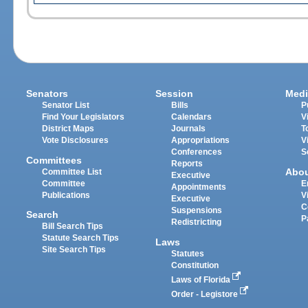
Senators
Session
Medi
Senator List
Bills
P
Find Your Legislators
Calendars
V
District Maps
Journals
T
Vote Disclosures
Appropriations
V
Conferences
S
Committees
Reports
Abo
Committee List
Executive
Committee
E
Appointments
Publications
V
Executive
C
Suspensions
Search
P
Redistricting
Bill Search Tips
Statute Search Tips
Laws
Site Search Tips
Statutes
Constitution
Laws of Florida
Order - Legistore