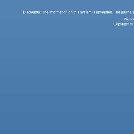
Disclaimer: The information on this system is unverified. The journals
Privac
Copyright © 