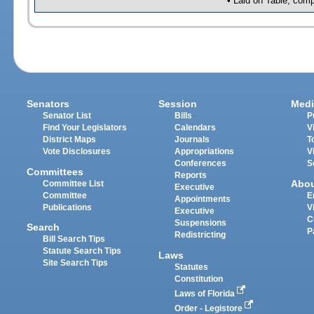
• Laid on Table, comp
Senators
Session
Medi
Senator List
Bills
P
Find Your Legislators
Calendars
V
District Maps
Journals
T
Vote Disclosures
Appropriations
V
Conferences
S
Committees
Reports
Abo
Committee List
Executive
Committee
E
Appointments
Publications
V
Executive
C
Suspensions
Search
P
Redistricting
Bill Search Tips
Statute Search Tips
Laws
Site Search Tips
Statutes
Constitution
Laws of Florida
Order - Legistore