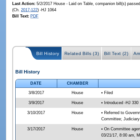
Last Action:
5/2/2017 House - Laid on Table, companion bill(s) passe
(Ch.
2017-122
) -HJ 1064
Bill Text:
PDF
Bill History
Related Bills (3)
Bill Text (2)
Am
Bill History
DATE
CHAMBER
3/8/2017
House
• Filed
3/9/2017
House
• Introduced -HJ 330
3/10/2017
House
• Referred to Gover
Committee; Judiciar
3/17/2017
House
• On Committee agen
03/21/17, 8:00 am, Mo