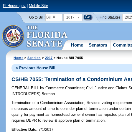
FLHouse.gov
|
Mobile Site
2017
202
Go to Bill:
Find Statutes:
Home
Senators
Committ
Home
>
Session
>
2017
> House Bill 7055
< Previous House Bill
CS/HB 7055: Termination of a Condominium Ass
GENERAL BILL
by
Commerce Committee
;
Civil Justice and Claims 
INTRODUCERS)
Berman
Termination of a Condominium Association;
Revises voting requirements
increases amount of time to consider plan of termination under certain
qualify for payment as homestead owner if owner has rejected plan of 
requires DBPR to review & approve plan of termination.
Effective Date:
7/1/2017