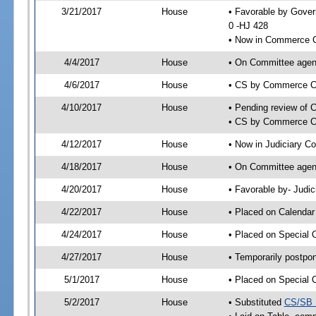
3/21/2017
House
• Favorable by Gove
0 -HJ 428
• Now in Commerce 
4/4/2017
House
• On Committee agen
4/6/2017
House
• CS by Commerce C
4/10/2017
House
• Pending review of 
• CS by Commerce Co
4/12/2017
House
• Now in Judiciary C
4/18/2017
House
• On Committee agend
4/20/2017
House
• Favorable by- Jud
4/22/2017
House
• Placed on Calendar
4/24/2017
House
• Placed on Special 
4/27/2017
House
• Temporarily postpo
5/1/2017
House
• Placed on Special 
5/2/2017
House
• Substituted
CS/SB 