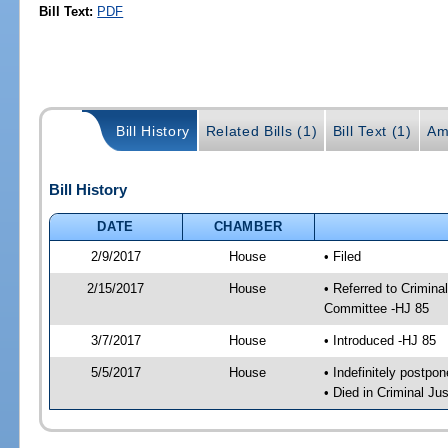
Bill Text:
PDF
Bill History
Related Bills (1)
Bill Text (1)
Am
Bill History
DATE
CHAMBER
2/9/2017
House
• Filed
2/15/2017
House
• Referred to Crimin
Committee -HJ 85
3/7/2017
House
• Introduced -HJ 85
5/5/2017
House
• Indefinitely postpo
• Died in Criminal J