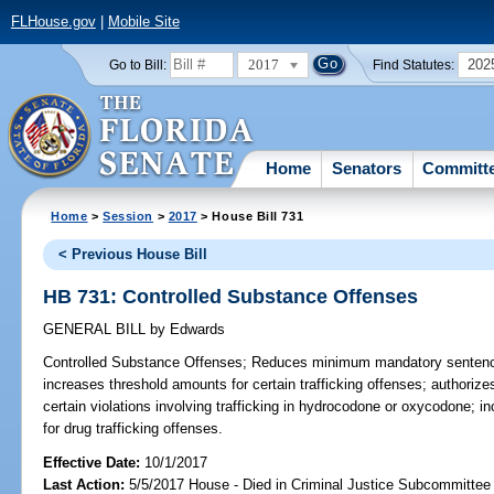
FLHouse.gov
|
Mobile Site
2017
202
Go to Bill:
Find Statutes:
Home
Senators
Committ
Home
>
Session
>
2017
> House Bill 731
< Previous House Bill
HB 731: Controlled Substance Offenses
GENERAL BILL
by
Edwards
Controlled Substance Offenses;
Reduces minimum mandatory sentences 
increases threshold amounts for certain trafficking offenses; authoriz
certain violations involving trafficking in hydrocodone or oxycodone; i
for drug trafficking offenses.
Effective Date:
10/1/2017
Last Action:
5/5/2017 House - Died in Criminal Justice Subcommittee