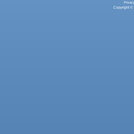
Privac
Copyright © 