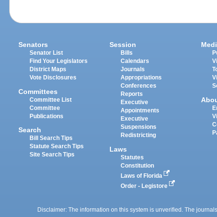
Senators
Session
Medi
Senator List
Bills
P
Find Your Legislators
Calendars
V
District Maps
Journals
T
Vote Disclosures
Appropriations
V
Conferences
S
Committees
Reports
Abo
Committee List
Executive
Committee
E
Appointments
Publications
V
Executive
C
Suspensions
Search
P
Redistricting
Bill Search Tips
Statute Search Tips
Laws
Site Search Tips
Statutes
Constitution
Laws of Florida
Order - Legistore
Disclaimer: The information on this system is unverified. The journals