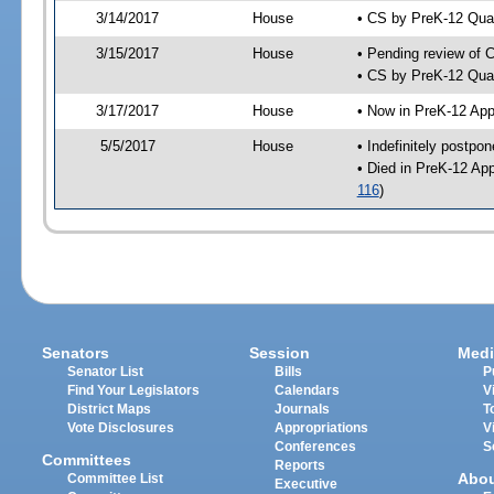
3/14/2017
House
• CS by PreK-12 Qua
3/15/2017
House
• Pending review of 
• CS by PreK-12 Qual
3/17/2017
House
• Now in PreK-12 App
5/5/2017
House
• Indefinitely postpo
• Died in PreK-12 Ap
116
)
Senators
Session
Medi
Senator List
Bills
P
Find Your Legislators
Calendars
V
District Maps
Journals
T
Vote Disclosures
Appropriations
V
Conferences
S
Committees
Reports
Abo
Committee List
Executive