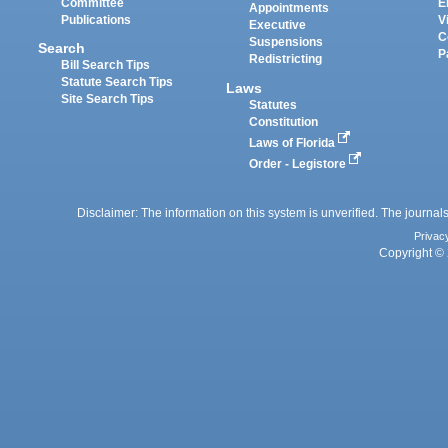
Committee
E
Appointments
Publications
V
Executive
C
Suspensions
Search
P
Redistricting
Bill Search Tips
Statute Search Tips
Laws
Site Search Tips
Statutes
Constitution
Laws of Florida
Order - Legistore
Disclaimer: The information on this system is unverified. The journals
Privac
Copyright © 