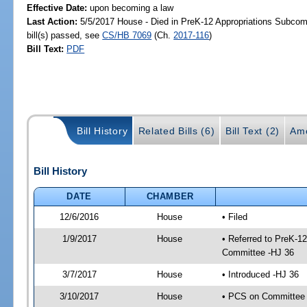
Effective Date:
upon becoming a law
Last Action:
5/5/2017 House - Died in PreK-12 Appropriations Subco
bill(s) passed, see
CS/HB 7069
(Ch.
2017-116
)
Bill Text:
PDF
Bill History
Related Bills (6)
Bill Text (2)
Am
Bill History
DATE
CHAMBER
12/6/2016
House
• Filed
1/9/2017
House
• Referred to PreK-1
Committee -HJ 36
3/7/2017
House
• Introduced -HJ 36
3/10/2017
House
• PCS on Committee 