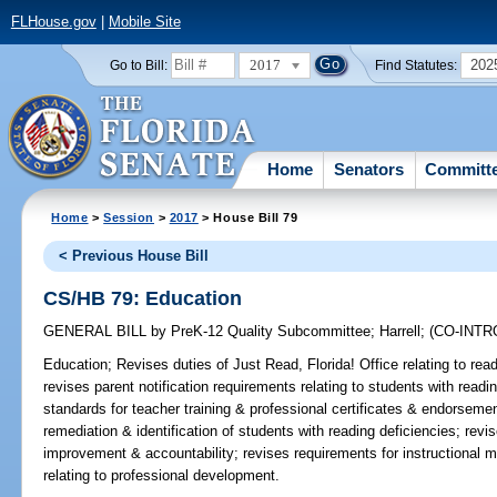
FLHouse.gov
|
Mobile Site
2017
202
Go to Bill:
Find Statutes:
Home
Senators
Committ
Home
>
Session
>
2017
> House Bill 79
< Previous House Bill
CS/HB 79: Education
GENERAL BILL
by
PreK-12 Quality Subcommittee
;
Harrell
;
(CO-INT
Education;
Revises duties of Just Read, Florida! Office relating to read
revises parent notification requirements relating to students with read
standards for teacher training & professional certificates & endorsemen
remediation & identification of students with reading deficiencies; revi
improvement & accountability; revises requirements for instructional ma
relating to professional development.