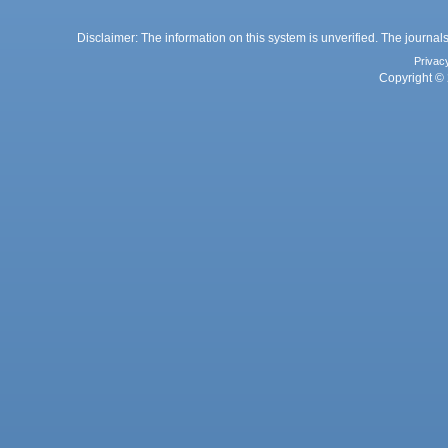
Disclaimer: The information on this system is unverified. The journals
Privac
Copyright © 