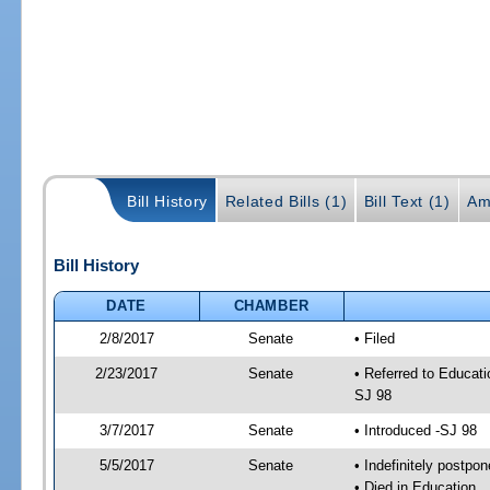
Bill History
Related Bills (1)
Bill Text (1)
Am
Bill History
DATE
CHAMBER
2/8/2017
Senate
• Filed
2/23/2017
Senate
• Referred to Educati
SJ 98
3/7/2017
Senate
• Introduced -SJ 98
5/5/2017
Senate
• Indefinitely postpo
• Died in Education