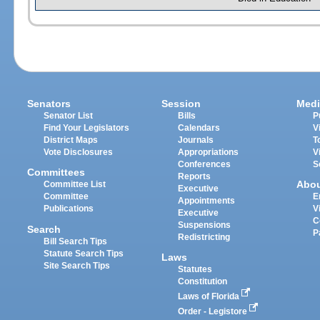
Senators
Session
Medi
Senator List
Bills
P
Find Your Legislators
Calendars
V
District Maps
Journals
T
Vote Disclosures
Appropriations
V
Conferences
S
Committees
Reports
Abo
Committee List
Executive
Committee
E
Appointments
Publications
V
Executive
C
Suspensions
Search
P
Redistricting
Bill Search Tips
Statute Search Tips
Laws
Site Search Tips
Statutes
Constitution
Laws of Florida
Order - Legistore