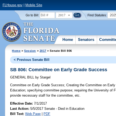
FLHouse.gov
|
Mobile Site
2017
202
Go to Bill:
Find Statutes:
Home
Senators
Committ
Home
>
Session
>
2017
> Senate Bill 806
< Previous Senate Bill
SB 806: Committee on Early Grade Success
GENERAL BILL
by
Stargel
Committee on Early Grade Success;
Creating the Committee on Early
Education; specifying committee purpose; requiring the University of Fl
provide necessary staff for the committee, etc.
Effective Date:
7/1/2017
Last Action:
5/5/2017 Senate - Died in Education
Bill Text:
Web Page
|
PDF