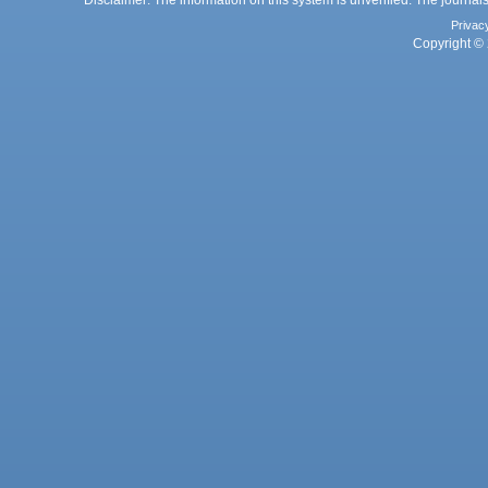
Disclaimer: The information on this system is unverified. The journals
Privac
Copyright © 