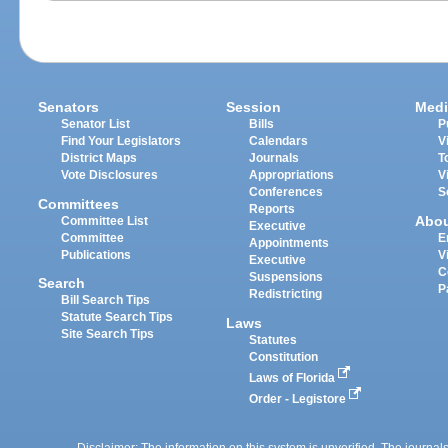
Senators
Session
Medi
Senator List
Bills
P
Find Your Legislators
Calendars
V
District Maps
Journals
T
Vote Disclosures
Appropriations
V
Conferences
S
Committees
Reports
Abo
Committee List
Executive
Committee
E
Appointments
Publications
V
Executive
C
Suspensions
Search
P
Redistricting
Bill Search Tips
Statute Search Tips
Laws
Site Search Tips
Statutes
Constitution
Laws of Florida
Order - Legistore