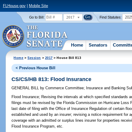
FLHouse.gov
|
Mobile Site
2017
202
Go to Bill:
Find Statutes:
Home
Senators
Committ
Home
>
Session
>
2017
> House Bill 813
< Previous House Bill
CS/CS/HB 813: Flood Insurance
GENERAL BILL
by
Commerce Committee
;
Insurance and Banking S
Flood Insurance;
Revising the intervals at which specified standards an
filings must be revised by the Florida Commission on Hurricane Loss 
last date of filing with the Office of Insurance Regulation of certain f
established and used by an insurer; revising a notice requirement for 
coverage with an admitted or surplus lines insurer for properties receiv
Flood Insurance Program, etc.