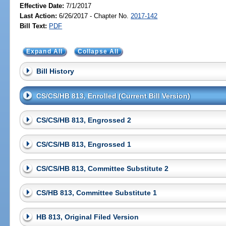
Effective Date:
7/1/2017
Last Action:
6/26/2017 - Chapter No.
2017-142
Bill Text:
PDF
Expand All
Collapse All
Bill History
CS/CS/HB 813, Enrolled (Current Bill Version)
CS/CS/HB 813, Engrossed 2
CS/CS/HB 813, Engrossed 1
CS/CS/HB 813, Committee Substitute 2
CS/HB 813, Committee Substitute 1
HB 813, Original Filed Version