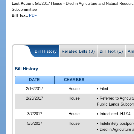
Last Action:
5/5/2017 House - Died in Agriculture and Natural Resourc
Subcommittee
Bill Text:
PDF
Bill History
Related Bills (3)
Bill Text (1)
Am
Bill History
DATE
CHAMBER
2/16/2017
House
• Filed
2/23/2017
House
• Referred to Agricu
Public Lands Subcom
3/7/2017
House
• Introduced -HJ 94
5/5/2017
House
• Indefinitely postpo
• Died in Agricultur