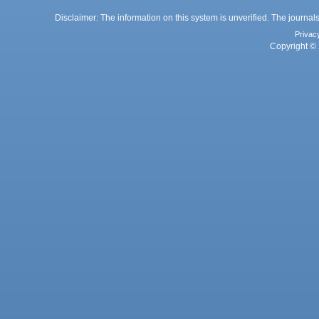
Disclaimer: The information on this system is unverified. The journals
Privac
Copyright © 