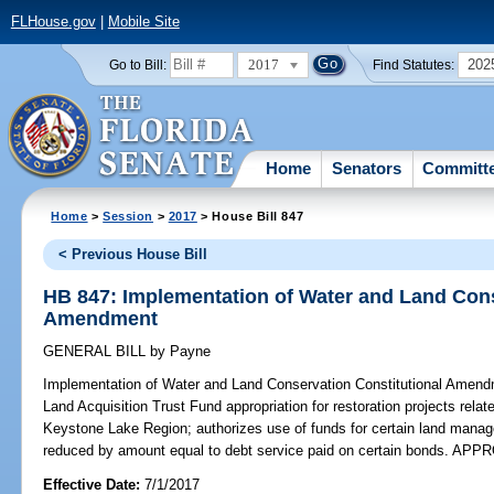
FLHouse.gov
|
Mobile Site
2017
202
Go to Bill:
Find Statutes:
Home
Senators
Committ
Home
>
Session
>
2017
> House Bill 847
< Previous House Bill
HB 847: Implementation of Water and Land Cons
Amendment
GENERAL BILL
by
Payne
Implementation of Water and Land Conservation Constitutional Amend
Land Acquisition Trust Fund appropriation for restoration projects relate
Keystone Lake Region; authorizes use of funds for certain land managem
reduced by amount equal to debt service paid on certain bonds. AP
Effective Date:
7/1/2017