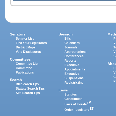
Senators
Session
Medi
Senator List
Bills
P
Find Your Legislators
Calendars
V
District Maps
Journals
T
Vote Disclosures
Appropriations
V
Conferences
S
Committees
Reports
Abo
Committee List
Executive
Committee
E
Appointments
Publications
V
Executive
C
Suspensions
Search
P
Redistricting
Bill Search Tips
Statute Search Tips
Laws
Site Search Tips
Statutes
Constitution
Laws of Florida
Order - Legistore