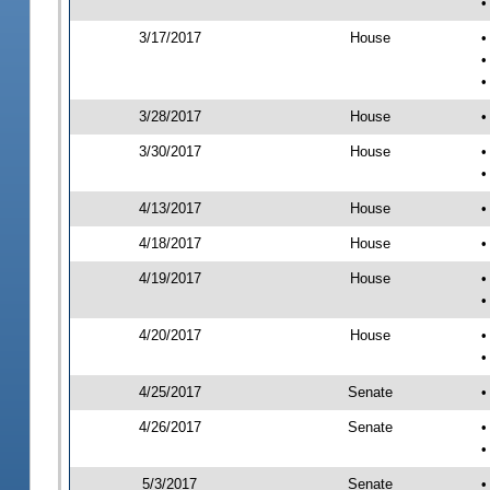
•
3/17/2017
House
•
•
•
3/28/2017
House
•
3/30/2017
House
•
•
4/13/2017
House
•
4/18/2017
House
•
4/19/2017
House
•
•
4/20/2017
House
•
•
4/25/2017
Senate
•
4/26/2017
Senate
•
•
5/3/2017
Senate
•