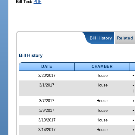
Bill Text:
PDF
Bill History
Related B
Bill History
DATE
CHAMBER
2/20/2017
House
•
3/1/2017
House
•
H
3/7/2017
House
•
3/9/2017
House
•
3/13/2017
House
•
3/14/2017
House
•