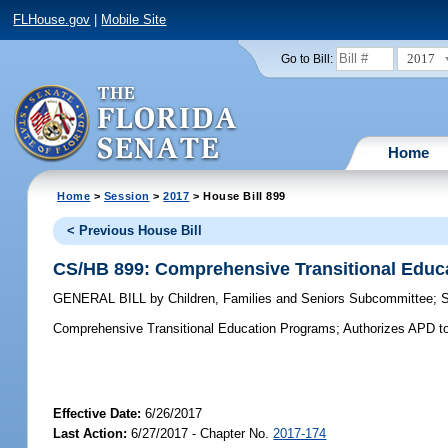
FLHouse.gov
|
Mobile Site
2017
Go to Bill:
Home
Home
>
Session
>
2017
> House Bill 899
< Previous House Bill
CS/HB 899: Comprehensive Transitional Educ
GENERAL BILL
by
Children, Families and Seniors Subcommittee
;
Comprehensive Transitional Education Programs;
Authorizes APD to 
Effective Date:
6/26/2017
Last Action:
6/27/2017 - Chapter No.
2017-174