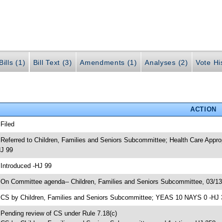
ills (1)
Bill Text (3)
Amendments (1)
Analyses (2)
Vote Hi
ACTION
 Filed
 Referred to Children, Families and Seniors Subcommittee; Health Care App
J 99
 Introduced -HJ 99
 On Committee agenda-- Children, Families and Seniors Subcommittee, 03/1
 CS by Children, Families and Seniors Subcommittee; YEAS 10 NAYS 0 -HJ 
 Pending review of CS under Rule 7.18(c)