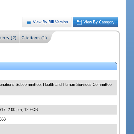
View By Bill Version
View By Category
story (2)
Citations (1)
ropriations Subcommittee; Health and Human Services Committee -
3/17, 2:00 pm, 12 HOB
363