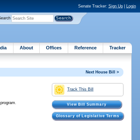
Senate Tracker:
Sign Up
|
Login
Search
dia
About
Offices
Reference
Tracker
Next House Bill >
Track This Bill
 program.
View Bill Summary
Glossary of Legislative Terms