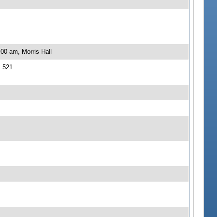
00 am, Morris Hall
J 521