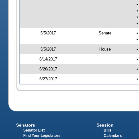
•
•
•
•
5/5/2017
Senate
•
•
5/5/2017
House
•
6/14/2017
•
6/26/2017
•
6/27/2017
•
Senators
Session
Senator List
Bills
Find Your Legislators
Calendars