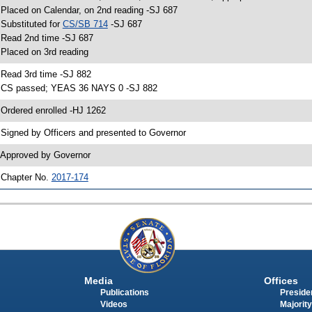
 Placed on Calendar, on 2nd reading -SJ 687
 Substituted for
CS/SB 714
-SJ 687
 Read 2nd time -SJ 687
 Placed on 3rd reading
 Read 3rd time -SJ 882
 CS passed; YEAS 36 NAYS 0 -SJ 882
 Ordered enrolled -HJ 1262
 Signed by Officers and presented to Governor
 Approved by Governor
 Chapter No.
2017-174
Media
Offices
Publications
Presiden
Videos
Majority