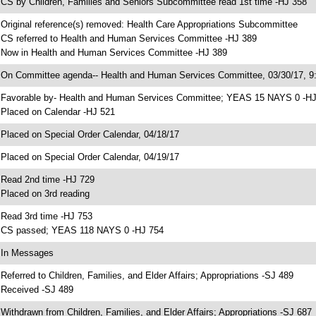
 CS by Children, Families and Seniors Subcommittee read 1st time -HJ 358
 Original reference(s) removed: Health Care Appropriations Subcommittee
 CS referred to Health and Human Services Committee -HJ 389
 Now in Health and Human Services Committee -HJ 389
 On Committee agenda-- Health and Human Services Committee, 03/30/17, 9:
 Favorable by- Health and Human Services Committee; YEAS 15 NAYS 0 -H
 Placed on Calendar -HJ 521
 Placed on Special Order Calendar, 04/18/17
 Placed on Special Order Calendar, 04/19/17
 Read 2nd time -HJ 729
 Placed on 3rd reading
 Read 3rd time -HJ 753
 CS passed; YEAS 118 NAYS 0 -HJ 754
 In Messages
 Referred to Children, Families, and Elder Affairs; Appropriations -SJ 489
 Received -SJ 489
 Withdrawn from Children, Families, and Elder Affairs; Appropriations -SJ 687