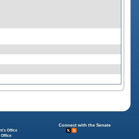
Connect with the Senate
t's Office
 Office