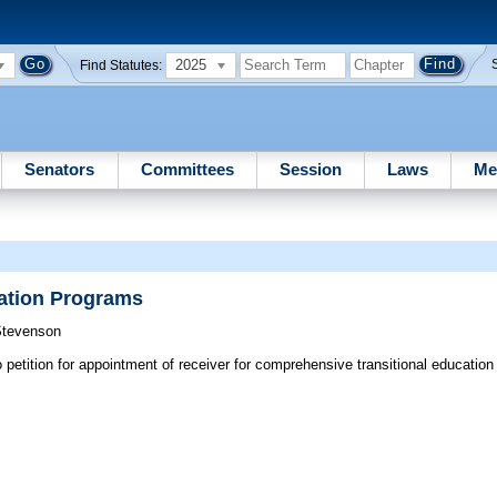
2025
Find Statutes:
Senators
Committees
Session
Laws
Me
ation Programs
Stevenson
petition for appointment of receiver for comprehensive transitional education