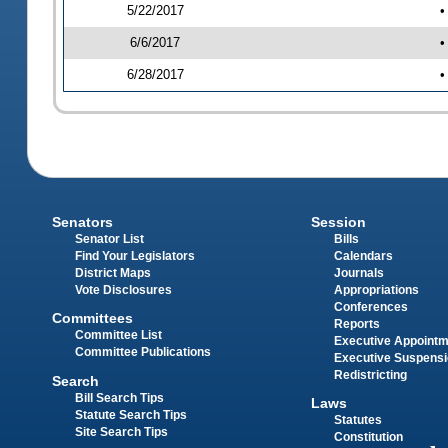
5/22/2017
•
6/6/2017
•
6/28/2017
•
Senators
Session
Senator List
Bills
Find Your Legislators
Calendars
District Maps
Journals
Vote Disclosures
Appropriations
Conferences
Committees
Reports
Committee List
Executive Appoint
Committee Publications
Executive Suspens
Redistricting
Search
Bill Search Tips
Laws
Statute Search Tips
Statutes
Site Search Tips
Constitution