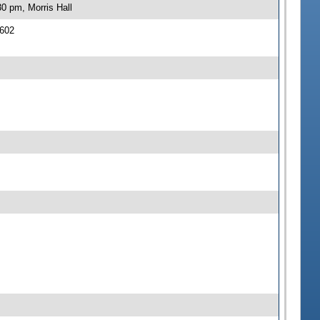
0 pm, Morris Hall
 602