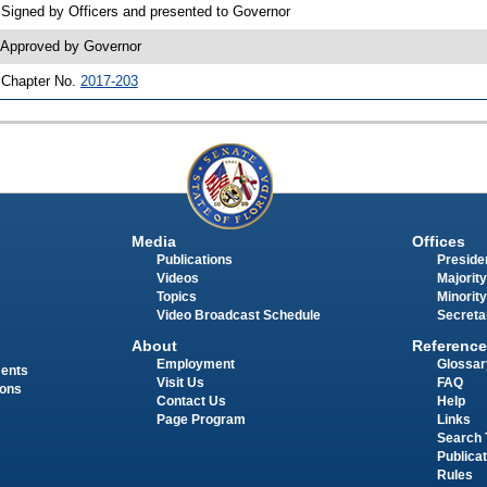
 Signed by Officers and presented to Governor
 Approved by Governor
 Chapter No.
2017-203
Media
Offices
Publications
Presiden
Videos
Majority
Topics
Minority
Video Broadcast Schedule
Secreta
About
Reference
Employment
Glossar
ments
Visit Us
FAQ
ions
Contact Us
Help
Page Program
Links
Search 
Publica
Rules