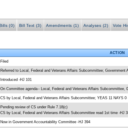
ills (0)
Bill Text (3)
Amendments (1)
Analyses (2)
Vote Hi
ACTION
 Filed
 Referred to Local, Federal and Veterans Affairs Subcommittee; Government 
 Introduced -HJ 101
 On Committee agenda-- Local, Federal and Veterans Affairs Subcommittee, 
 CS by Local, Federal and Veterans Affairs Subcommittee; YEAS 11 NAYS 0
 Pending review of CS under Rule 7.18(c)
 CS by Local, Federal and Veterans Affairs Subcommittee read 1st time -HJ 
 Now in Government Accountability Committee -HJ 394