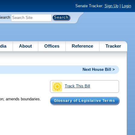
Senate Tracker:
Sign Up
|
Login
Search
dia
About
Offices
Reference
Tracker
Next House Bill >
Track This Bill
tion; amends boundaries.
Glossary of Legislative Terms