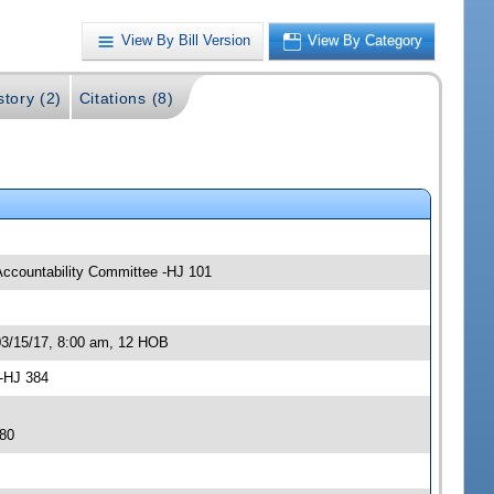
View By Bill Version
View By Category
story (2)
Citations (8)
Accountability Committee -HJ 101
03/15/17, 8:00 am, 12 HOB
 -HJ 384
380