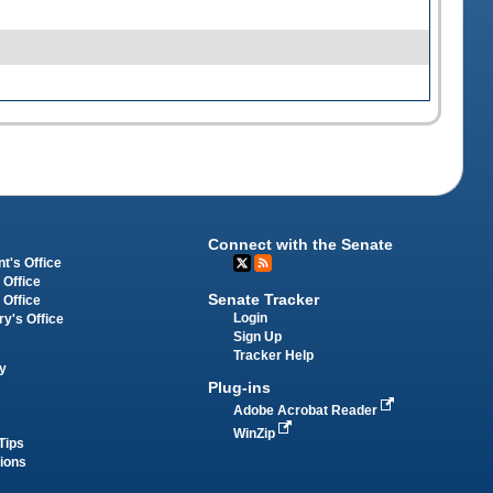
Connect with the Senate
t's Office
 Office
Senate Tracker
 Office
Login
ry's Office
Sign Up
Tracker Help
y
Plug-ins
Adobe Acrobat Reader
WinZip
Tips
tions