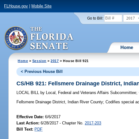
FLHouse.gov
|
Mobile Site
2017
Go to Bill:
Home
Home
>
Session
>
2017
> House Bill 921
< Previous House Bill
CS/HB 921: Fellsmere Drainage District, India
LOCAL BILL
by
Local, Federal and Veterans Affairs Subcommittee
;
Fellsmere Drainage District, Indian River County;
Codifies special ac
Effective Date:
6/6/2017
Last Action:
6/28/2017 - Chapter No.
2017-203
Bill Text:
PDF