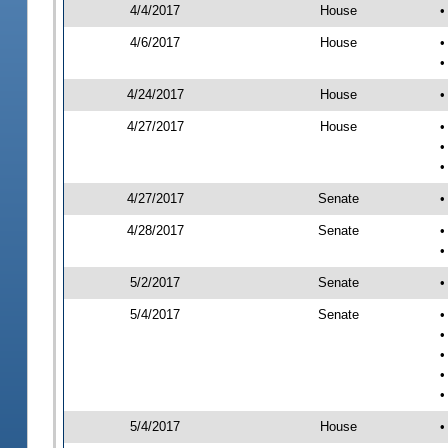
4/4/2017
House
•
4/6/2017
House
•
•
4/24/2017
House
•
4/27/2017
House
•
•
•
4/27/2017
Senate
•
4/28/2017
Senate
•
•
5/2/2017
Senate
•
5/4/2017
Senate
•
•
•
•
•
5/4/2017
House
•