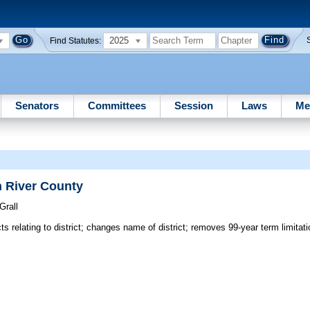
2025
Find Statutes:
Senators
Committees
Session
Laws
Me
n River County
Grall
ts relating to district; changes name of district; removes 99-year term limita