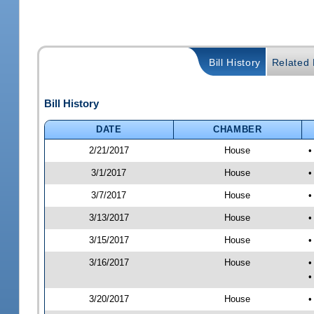
Bill History
Related B
Bill History
DATE
CHAMBER
2/21/2017
House
•
3/1/2017
House
•
3/7/2017
House
•
3/13/2017
House
•
3/15/2017
House
•
3/16/2017
House
•
•
3/20/2017
House
•