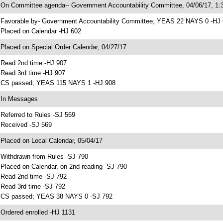
 On Committee agenda-- Government Accountability Committee, 04/06/17, 1:3
 Favorable by- Government Accountability Committee; YEAS 22 NAYS 0 -HJ
 Placed on Calendar -HJ 602
 Placed on Special Order Calendar, 04/27/17
 Read 2nd time -HJ 907
 Read 3rd time -HJ 907
 CS passed; YEAS 115 NAYS 1 -HJ 908
 In Messages
 Referred to Rules -SJ 569
 Received -SJ 569
 Placed on Local Calendar, 05/04/17
 Withdrawn from Rules -SJ 790
 Placed on Calendar, on 2nd reading -SJ 790
 Read 2nd time -SJ 792
 Read 3rd time -SJ 792
 CS passed; YEAS 38 NAYS 0 -SJ 792
 Ordered enrolled -HJ 1131