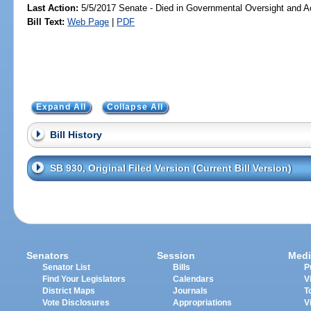
Last Action:
5/5/2017 Senate - Died in Governmental Oversight and Ac
Bill Text:
Web Page
|
PDF
Expand All
Collapse All
Bill History
SB 930, Original Filed Version (Current Bill Version)
Senators
Session
Medi
Senator List
Bills
P
Find Your Legislators
Calendars
V
District Maps
Journals
T
Vote Disclosures
Appropriations
V