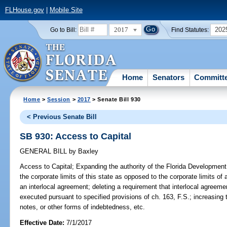
FLHouse.gov
|
Mobile Site
2017
202
Go to Bill:
Find Statutes:
Home
Senators
Committ
Home
>
Session
>
2017
> Senate Bill 930
< Previous Senate Bill
SB 930: Access to Capital
GENERAL BILL
by
Baxley
Access to Capital;
Expanding the authority of the Florida Development 
the corporate limits of this state as opposed to the corporate limits of
an interlocal agreement; deleting a requirement that interlocal agreeme
executed pursuant to specified provisions of ch. 163, F.S.; increasin
notes, or other forms of indebtedness, etc.
Effective Date:
7/1/2017