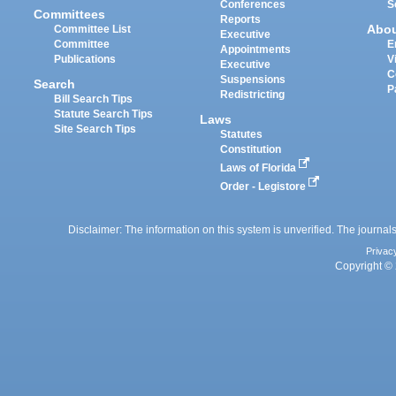
Conferences
S
Committees
Reports
Abo
Committee List
Executive
Committee
E
Appointments
Publications
V
Executive
C
Suspensions
Search
P
Redistricting
Bill Search Tips
Statute Search Tips
Laws
Site Search Tips
Statutes
Constitution
Laws of Florida
Order - Legistore
Disclaimer: The information on this system is unverified. The journals
Privac
Copyright © 