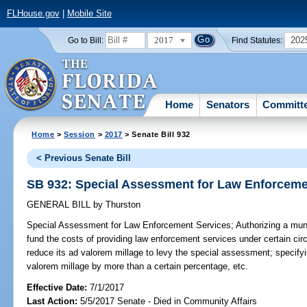
FLHouse.gov
|
Mobile Site
2017
202
Go to Bill:
Find Statutes:
Home
Senators
Committ
Home
>
Session
>
2017
> Senate Bill 932
< Previous Senate Bill
SB 932: Special Assessment for Law Enforceme
GENERAL BILL
by
Thurston
Special Assessment for Law Enforcement Services;
Authorizing a muni
fund the costs of providing law enforcement services under certain cir
reduce its ad valorem millage to levy the special assessment; specifyi
valorem millage by more than a certain percentage, etc.
Effective Date:
7/1/2017
Last Action:
5/5/2017 Senate - Died in Community Affairs