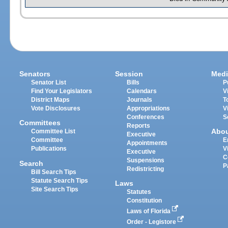
Senators
Session
Medi
Senator List
Bills
P
Find Your Legislators
Calendars
V
District Maps
Journals
T
Vote Disclosures
Appropriations
V
Conferences
S
Committees
Reports
Abo
Committee List
Executive
Committee
E
Appointments
Publications
V
Executive
C
Suspensions
Search
P
Redistricting
Bill Search Tips
Statute Search Tips
Laws
Site Search Tips
Statutes
Constitution
Laws of Florida
Order - Legistore