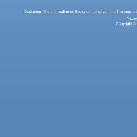
Disclaimer: The information on this system is unverified. The journals
Privac
Copyright © 