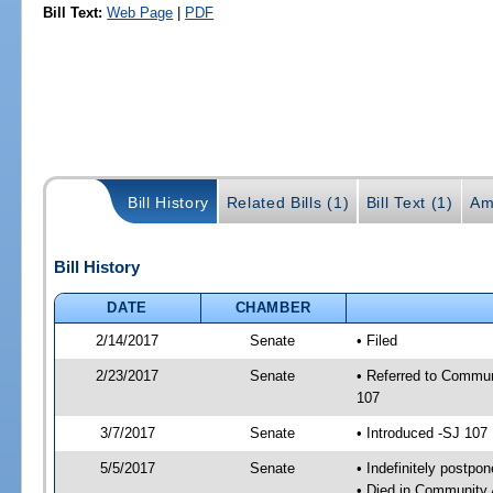
Bill Text:
Web Page
|
PDF
Bill History
Related Bills (1)
Bill Text (1)
Am
Bill History
DATE
CHAMBER
2/14/2017
Senate
• Filed
2/23/2017
Senate
• Referred to Commun
107
3/7/2017
Senate
• Introduced -SJ 107
5/5/2017
Senate
• Indefinitely postpo
• Died in Community 