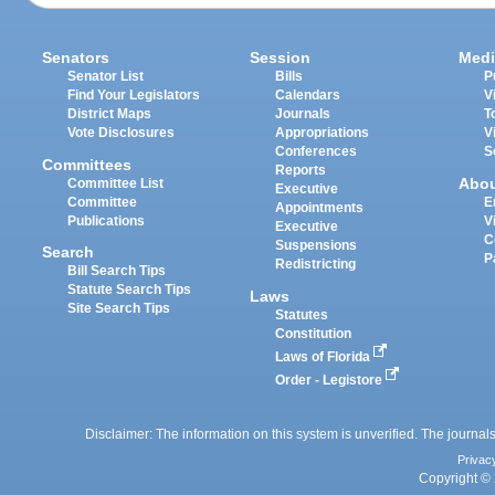
Senators
Session
Medi
Senator List
Bills
P
Find Your Legislators
Calendars
V
District Maps
Journals
T
Vote Disclosures
Appropriations
V
Conferences
S
Committees
Reports
Abo
Committee List
Executive
Committee
E
Appointments
Publications
V
Executive
C
Suspensions
Search
P
Redistricting
Bill Search Tips
Statute Search Tips
Laws
Site Search Tips
Statutes
Constitution
Laws of Florida
Order - Legistore
Disclaimer: The information on this system is unverified. The journals
Privac
Copyright © 