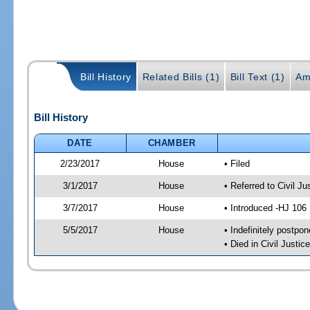
Bill History
Related Bills (1)
Bill Text (1)
Am
Bill History
DATE
CHAMBER
2/23/2017
House
• Filed
3/1/2017
House
• Referred to Civil 
3/7/2017
House
• Introduced -HJ 106
5/5/2017
House
• Indefinitely postpo
• Died in Civil Just