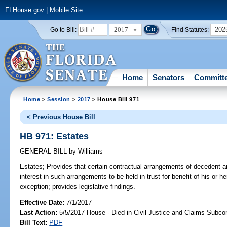
FLHouse.gov
|
Mobile Site
2017
202
Go to Bill:
Find Statutes:
Home
Senators
Committ
Home
>
Session
>
2017
> House Bill 971
< Previous House Bill
HB 971: Estates
GENERAL BILL
by
Williams
Estates;
Provides that certain contractual arrangements of decedent a
interest in such arrangements to be held in trust for benefit of his or
exception; provides legislative findings.
Effective Date:
7/1/2017
Last Action:
5/5/2017 House - Died in Civil Justice and Claims Subc
Bill Text:
PDF