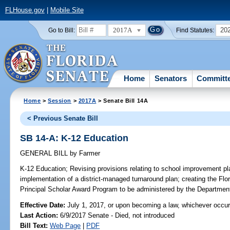
FLHouse.gov
|
Mobile Site
2017A
20
Go to Bill:
Find Statutes:
Home
Senators
Committ
Home
>
Session
>
2017A
> Senate Bill 14A
< Previous Senate Bill
SB 14-A: K-12 Education
GENERAL BILL
by
Farmer
K-12 Education;
Revising provisions relating to school improvement plan
implementation of a district-managed turnaround plan; creating the Flo
Principal Scholar Award Program to be administered by the Department
Effective Date:
July 1, 2017, or upon becoming a law, whichever occur
Last Action:
6/9/2017 Senate - Died, not introduced
Bill Text:
Web Page
|
PDF