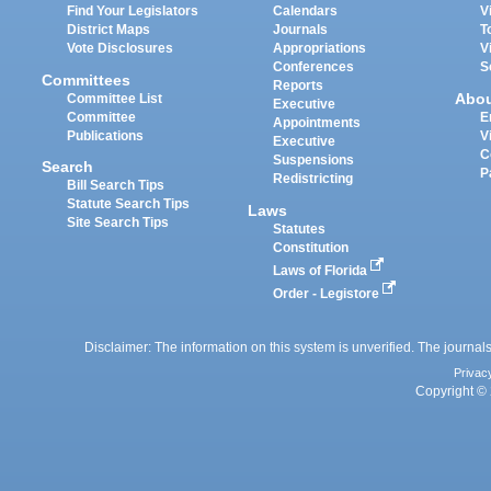
Find Your Legislators
Calendars
V
District Maps
Journals
T
Vote Disclosures
Appropriations
V
Conferences
S
Committees
Reports
Abo
Committee List
Executive
Committee
E
Appointments
Publications
V
Executive
C
Suspensions
Search
P
Redistricting
Bill Search Tips
Statute Search Tips
Laws
Site Search Tips
Statutes
Constitution
Laws of Florida
Order - Legistore
Disclaimer: The information on this system is unverified. The journals
Privac
Copyright © 