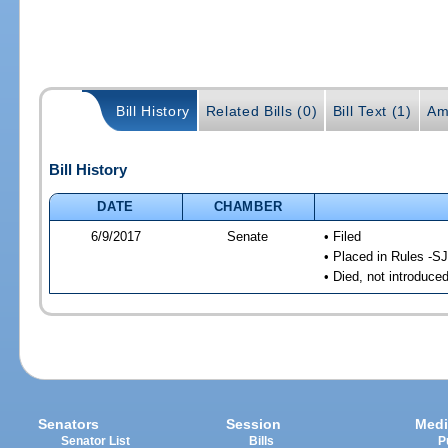
Bill History
Related Bills (0)
Bill Text (1)
Am
Bill History
DATE
CHAMBER
6/9/2017
Senate
• Filed
• Placed in Rules -SJ
• Died, not introduce
Senators
Session
Medi
Senator List
Bills
P