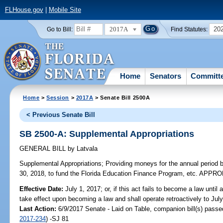
FLHouse.gov
|
Mobile Site
2017A
20
Go to Bill:
Find Statutes:
Home
Senators
Committ
Home
>
Session
>
2017A
> Senate Bill 2500A
< Previous Senate Bill
SB 2500-A: Supplemental Appropriations
GENERAL BILL
by
Latvala
Supplemental Appropriations;
Providing moneys for the annual period b
30, 2018, to fund the Florida Education Finance Program, etc. APP
Effective Date:
July 1, 2017; or, if this act fails to become a law until af
take effect upon becoming a law and shall operate retroactively to Jul
Last Action:
6/9/2017 Senate - Laid on Table, companion bill(s) pass
2017-234
) -SJ 81