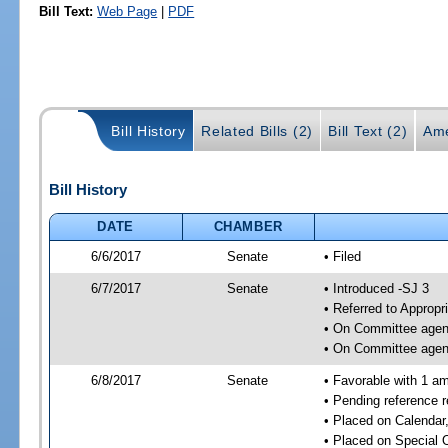
Bill Text:
Web Page
|
PDF
Bill History
Related Bills (2)
Bill Text (2)
Ame
Bill History
DATE
CHAMBER
6/6/2017
Senate
• Filed
6/7/2017
Senate
• Introduced -SJ 3
• Referred to Appropr
• On Committee agend
• On Committee agend
6/8/2017
Senate
• Favorable with 1 a
• Pending reference 
• Placed on Calendar
• Placed on Special 