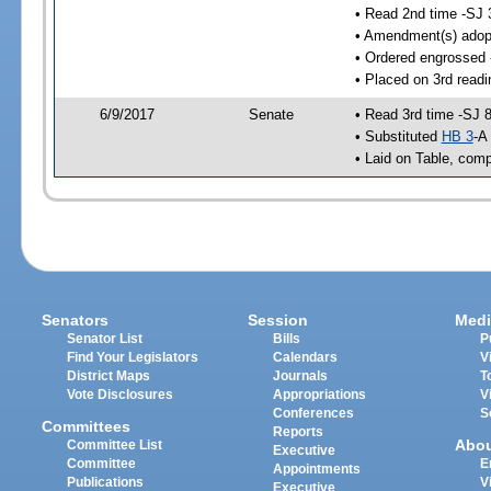
• Read 2nd time -SJ 
• Amendment(s) adop
• Ordered engrossed 
• Placed on 3rd readi
6/9/2017
Senate
• Read 3rd time -SJ 
• Substituted
HB 3
-A
• Laid on Table, comp
Senators
Session
Medi
Senator List
Bills
P
Find Your Legislators
Calendars
V
District Maps
Journals
T
Vote Disclosures
Appropriations
V
Conferences
S
Committees
Reports
Abo
Committee List
Executive
Committee
E
Appointments
Publications
V
Executive