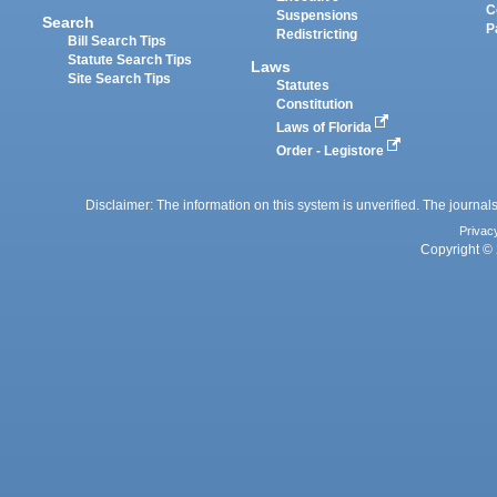
C
Suspensions
Search
P
Redistricting
Bill Search Tips
Statute Search Tips
Laws
Site Search Tips
Statutes
Constitution
Laws of Florida
Order - Legistore
Disclaimer: The information on this system is unverified. The journals
Privac
Copyright © 