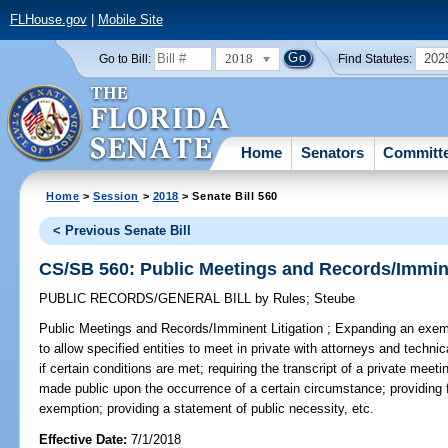
FLHouse.gov
|
Mobile Site
2018
202
Go to Bill:
Find Statutes:
Home
Senators
Committ
Home
>
Session
>
2018
> Senate Bill 560
< Previous Senate Bill
CS/SB 560: Public Meetings and Records/Immine
PUBLIC RECORDS/GENERAL BILL
by
Rules
;
Steube
Public Meetings and Records/Imminent Litigation ;
Expanding an exemp
to allow specified entities to meet in private with attorneys and technic
if certain conditions are met; requiring the transcript of a private meet
made public upon the occurrence of a certain circumstance; providing fo
exemption; providing a statement of public necessity, etc.
Effective Date:
7/1/2018