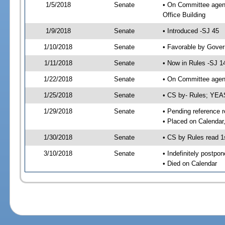
1/5/2018
Senate
• On Committee agend
Office Building
1/9/2018
Senate
• Introduced -SJ 45
1/10/2018
Senate
• Favorable by Gove
1/11/2018
Senate
• Now in Rules -SJ 1
1/22/2018
Senate
• On Committee agend
1/25/2018
Senate
• CS by- Rules; YEA
1/29/2018
Senate
• Pending reference r
• Placed on Calendar
1/30/2018
Senate
• CS by Rules read 1
3/10/2018
Senate
• Indefinitely postpo
• Died on Calendar