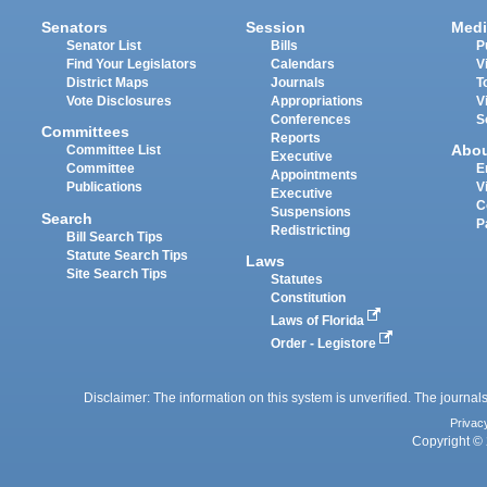
Senators
Session
Medi
Senator List
Bills
P
Find Your Legislators
Calendars
V
District Maps
Journals
T
Vote Disclosures
Appropriations
V
Conferences
S
Committees
Reports
Abo
Committee List
Executive
Committee
E
Appointments
Publications
V
Executive
C
Suspensions
Search
P
Redistricting
Bill Search Tips
Statute Search Tips
Laws
Site Search Tips
Statutes
Constitution
Laws of Florida
Order - Legistore
Disclaimer: The information on this system is unverified. The journals
Privac
Copyright © 