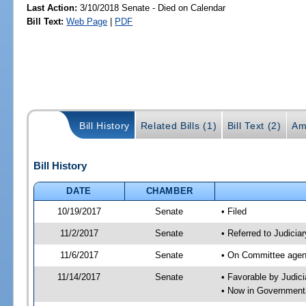
Last Action:
3/10/2018 Senate - Died on Calendar
Bill Text:
Web Page
|
PDF
Bill History
Related Bills (1)
Bill Text (2)
Am
Bill History
DATE
CHAMBER
10/19/2017
Senate
• Filed
11/2/2017
Senate
• Referred to Judicia
11/6/2017
Senate
• On Committee agend
11/14/2017
Senate
• Favorable by Judi
• Now in Governmenta