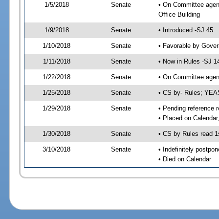
1/5/2018
Senate
• On Committee agend
Office Building
1/9/2018
Senate
• Introduced -SJ 45
1/10/2018
Senate
• Favorable by Gove
1/11/2018
Senate
• Now in Rules -SJ 1
1/22/2018
Senate
• On Committee agend
1/25/2018
Senate
• CS by- Rules; YEA
1/29/2018
Senate
• Pending reference r
• Placed on Calendar
1/30/2018
Senate
• CS by Rules read 1
3/10/2018
Senate
• Indefinitely postpo
• Died on Calendar