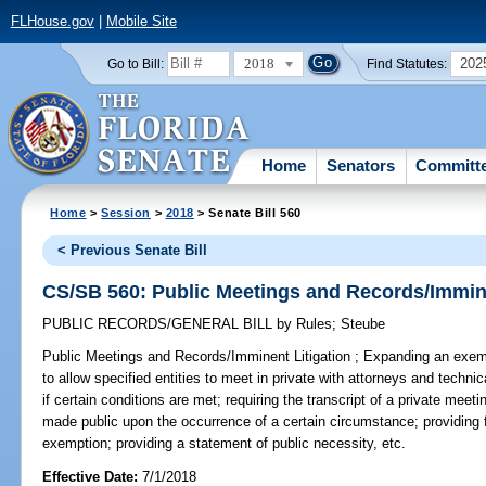
FLHouse.gov
|
Mobile Site
2018
202
Go to Bill:
Find Statutes:
Home
Senators
Committ
Home
>
Session
>
2018
> Senate Bill 560
< Previous Senate Bill
CS/SB 560: Public Meetings and Records/Immine
PUBLIC RECORDS/GENERAL BILL
by
Rules
;
Steube
Public Meetings and Records/Imminent Litigation ;
Expanding an exemp
to allow specified entities to meet in private with attorneys and technic
if certain conditions are met; requiring the transcript of a private meet
made public upon the occurrence of a certain circumstance; providing fo
exemption; providing a statement of public necessity, etc.
Effective Date:
7/1/2018