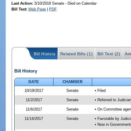
Last Action:
3/10/2018 Senate - Died on Calendar
Bill Text:
Web Page
|
PDF
Bill History
Related Bills (1)
Bill Text (2)
Am
Bill History
DATE
CHAMBER
10/19/2017
Senate
• Filed
11/2/2017
Senate
• Referred to Judicia
11/6/2017
Senate
• On Committee agend
11/14/2017
Senate
• Favorable by Judi
• Now in Governmenta