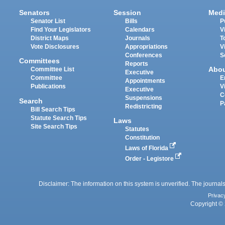
Senators
Session
Medi
Senator List
Bills
P
Find Your Legislators
Calendars
V
District Maps
Journals
T
Vote Disclosures
Appropriations
V
Conferences
S
Committees
Reports
Abo
Committee List
Executive
Committee
E
Appointments
Publications
V
Executive
C
Suspensions
Search
P
Redistricting
Bill Search Tips
Statute Search Tips
Laws
Site Search Tips
Statutes
Constitution
Laws of Florida
Order - Legistore
Disclaimer: The information on this system is unverified. The journals
Privac
Copyright © 