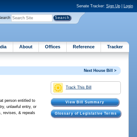
Senate Tracker:
Sign Up
|
Login
Search
dia
About
Offices
Reference
Tracker
Next House Bill >
Track This Bill
at person entitled to
View Bill Summary
y, unlawful entry, or
, revises, & repeals
Glossary of Legislative Terms