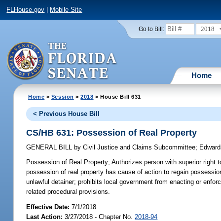
FLHouse.gov
|
Mobile Site
2018
Go to Bill:
Home
Home
>
Session
>
2018
> House Bill 631
< Previous House Bill
CS/HB 631: Possession of Real Property
GENERAL BILL
by
Civil Justice and Claims Subcommittee
;
Edward
Possession of Real Property;
Authorizes person with superior right t
possession of real property has cause of action to regain possession
unlawful detainer; prohibits local government from enacting or enfo
related procedural provisions.
Effective Date:
7/1/2018
Last Action:
3/27/2018 - Chapter No.
2018-94