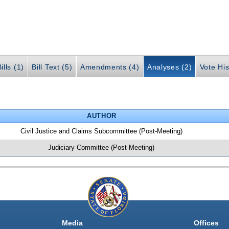
ills (1)
Bill Text (5)
Amendments (4)
Analyses (2)
Vote His
AUTHOR
Civil Justice and Claims Subcommittee (Post-Meeting)
Judiciary Committee (Post-Meeting)
Media
Offices