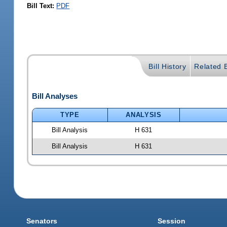
Bill Text:
PDF
Bill History
Related B
Bill Analyses
TYPE
ANALYSIS
Bill Analysis
H 631
Bill Analysis
H 631
Senators
Session