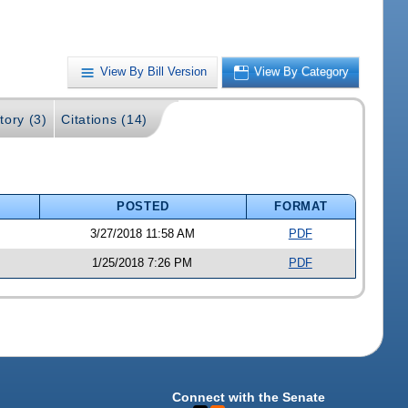
View By Bill Version
View By Category
tory (3)
Citations (14)
POSTED
FORMAT
3/27/2018 11:58 AM
PDF
1/25/2018 7:26 PM
PDF
Connect with the Senate