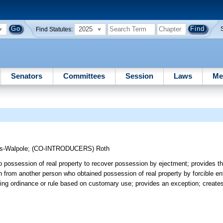
2025
Find Statutes:
Senators
Committees
Session
Laws
Me
s-Walpole
;
(CO-INTRODUCERS)
Roth
o possession of real property to recover possession by ejectment; provides th
 from another person who obtained possession of real property by forcible entr
rcing ordinance or rule based on customary use; provides an exception; creates