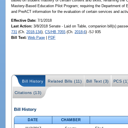
based on student mastery of certain content and skills; renaming th
Mastery-Based Education Pilot Program; requiring the Department of E
and PreACT information for the evaluation of certain services and ac
Effective Date:
7/1/2018
Last Action:
3/8/2018 Senate - Laid on Table, companion bill(s) pass
731
(Ch.
2018-134
),
CS/HB 7055
(Ch.
2018-6
) -SJ 935
Bill Text:
Web Page
|
PDF
Bill History
Related Bills (11)
Bill Text (3)
PCS (1
Citations (13)
Bill History
DATE
CHAMBER