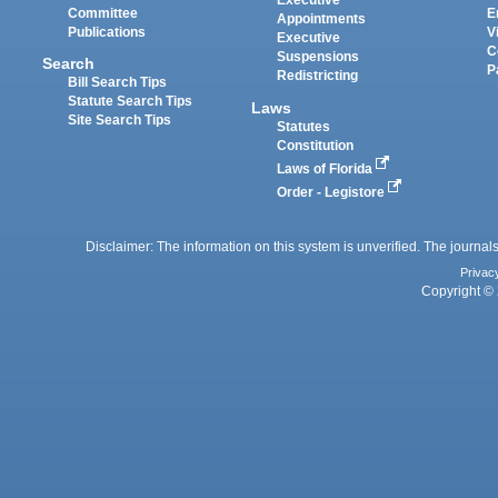
Executive
Committee
E
Appointments
Publications
V
Executive
C
Suspensions
Search
P
Redistricting
Bill Search Tips
Statute Search Tips
Laws
Site Search Tips
Statutes
Constitution
Laws of Florida
Order - Legistore
Disclaimer: The information on this system is unverified. The journals
Privac
Copyright © 