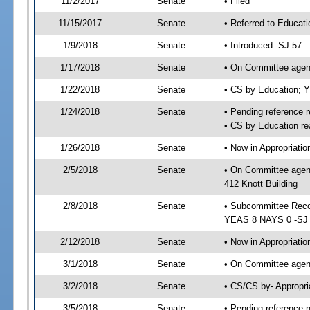
11/2/2017
Senate
• Filed
11/15/2017
Senate
• Referred to Educat
1/9/2018
Senate
• Introduced -SJ 57
1/17/2018
Senate
• On Committee agend
1/22/2018
Senate
• CS by Education; 
1/24/2018
Senate
• Pending reference r
• CS by Education re
1/26/2018
Senate
• Now in Appropriati
2/5/2018
Senate
• On Committee agend
412 Knott Building
2/8/2018
Senate
• Subcommittee Reco
YEAS 8 NAYS 0 -SJ
2/12/2018
Senate
• Now in Appropriatio
3/1/2018
Senate
• On Committee agend
3/2/2018
Senate
• CS/CS by- Appropr
3/5/2018
Senate
• Pending reference r