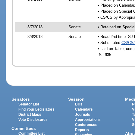
• Placed on Calendar
• Placed on Special 
• CS/CS by Appropria
3/7/2018
Senate
• Retained on Specia
3/8/2018
Senate
• Read 2nd time -SJ 
• Substituted
CS/CS/
• Laid on Table, comp
-SJ 935
Senators
Session
Medi
Senator List
Bills
P
Find Your Legislators
Calendars
V
District Maps
Journals
T
Vote Disclosures
Appropriations
V
Conferences
S
Committees
Reports
Abo
Committee List