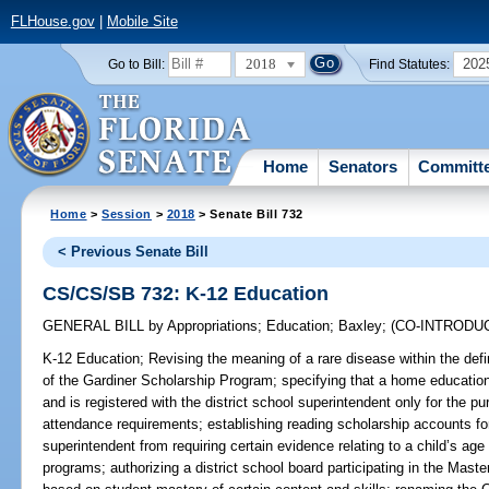
FLHouse.gov
|
Mobile Site
2018
202
Go to Bill:
Find Statutes:
Home
Senators
Committ
Home
>
Session
>
2018
> Senate Bill 732
< Previous Senate Bill
CS/CS/SB 732: K-12 Education
GENERAL BILL
by
Appropriations
;
Education
;
Baxley
;
(CO-INTRODU
K-12 Education;
Revising the meaning of a rare disease within the defini
of the Gardiner Scholarship Program; specifying that a home education
and is registered with the district school superintendent only for the p
attendance requirements; establishing reading scholarship accounts for 
superintendent from requiring certain evidence relating to a child’s age
programs; authorizing a district school board participating in the Mas