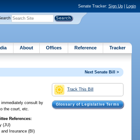
Senate Tracker:
Sign Up
|
Login
Search
dia
About
Offices
Reference
Tracker
Next Senate Bill >
Track This Bill
to immediately consult by
Glossary of Legislative Terms
o the court, etc.
tee References:
y (JU)
 and Insurance (BI)