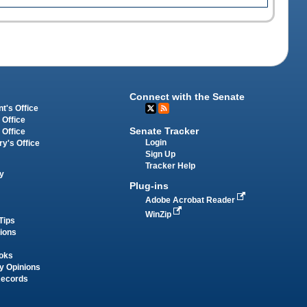
Connect with the Senate
t's Office
 Office
Senate Tracker
 Office
Login
ry's Office
Sign Up
Tracker Help
y
Plug-ins
Adobe Acrobat Reader
WinZip
Tips
tions
oks
y Opinions
Records