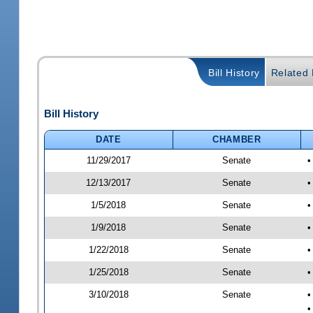
Bill History
Related B
Bill History
DATE
CHAMBER
11/29/2017
Senate
•
12/13/2017
Senate
•
1/5/2018
Senate
•
1/9/2018
Senate
•
1/22/2018
Senate
•
1/25/2018
Senate
•
3/10/2018
Senate
•
•