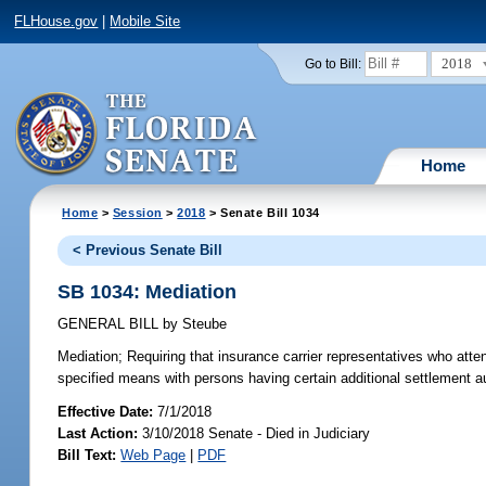
FLHouse.gov
|
Mobile Site
2018
Go to Bill:
Home
Home
>
Session
>
2018
> Senate Bill 1034
< Previous Senate Bill
SB 1034: Mediation
GENERAL BILL
by
Steube
Mediation;
Requiring that insurance carrier representatives who atten
specified means with persons having certain additional settlement aut
Effective Date:
7/1/2018
Last Action:
3/10/2018 Senate - Died in Judiciary
Bill Text:
Web Page
|
PDF