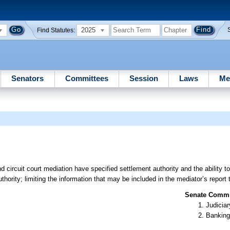
2025
Find Statutes:
Senators
Committees
Session
Laws
Me
d circuit court mediation have specified settlement authority and the ability 
hority; limiting the information that may be included in the mediator’s report t
Senate Commit
Judiciar
Banking