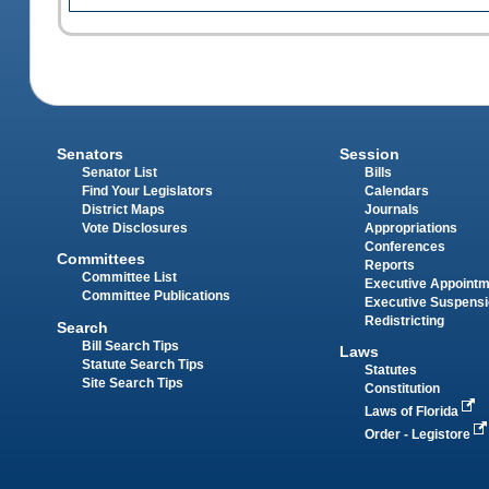
Senators
Session
Senator List
Bills
Find Your Legislators
Calendars
District Maps
Journals
Vote Disclosures
Appropriations
Conferences
Committees
Reports
Committee List
Executive Appoint
Committee Publications
Executive Suspens
Redistricting
Search
Bill Search Tips
Laws
Statute Search Tips
Statutes
Site Search Tips
Constitution
Laws of Florida
Order - Legistore