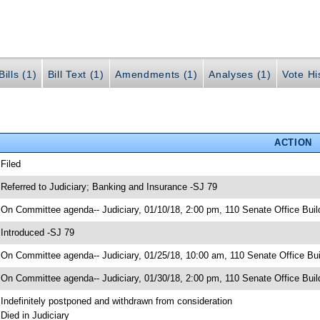
ills (1)
Bill Text (1)
Amendments (1)
Analyses (1)
Vote Hi
ACTION
 Filed
 Referred to Judiciary; Banking and Insurance -SJ 79
 On Committee agenda-- Judiciary, 01/10/18, 2:00 pm, 110 Senate Office Buil
 Introduced -SJ 79
 On Committee agenda-- Judiciary, 01/25/18, 10:00 am, 110 Senate Office Bui
 On Committee agenda-- Judiciary, 01/30/18, 2:00 pm, 110 Senate Office Buil
 Indefinitely postponed and withdrawn from consideration
 Died in Judiciary