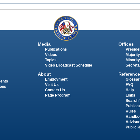
Media
Offices
Publications
Presiden
Videos
Majority
Topics
Minority
Video Broadcast Schedule
Secreta
About
Reference
Employment
Glossar
ments
Visit Us
FAQ
ions
Contact Us
Help
Page Program
Links
Search 
Publica
Rules
Handbo
Advisor
Public 