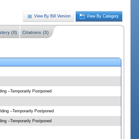
View By Bill Version
View By Category
story (0)
Citations (3)
ding --Temporarily Postponed
lding --Temporarily Postponed
ding --Temporarily Postponed