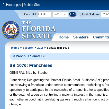
FLHouse.gov
|
Mobile Site
2018
202
Go to Bill:
Find Statutes:
Home
Senators
Committ
Home
>
Session
>
2018
> Senate Bill 1076
< Previous Senate Bill
SB 1076: Franchises
GENERAL BILL
by
Steube
Franchises;
Designating the “Protect Florida Small Business Act”; prohi
not renewing a franchise under certain circumstances; prohibiting a fr
opportunity to participate in the ownership of a franchise for a specifie
or the death of a person controlling a majority interest in the franchise;
each other in good faith; prohibiting waivers through certain contract p
claim, etc.