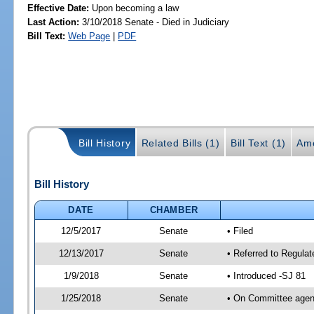
Effective Date:
Upon becoming a law
Last Action:
3/10/2018 Senate - Died in Judiciary
Bill Text:
Web Page
|
PDF
Bill History
Related Bills (1)
Bill Text (1)
Am
Bill History
DATE
CHAMBER
12/5/2017
Senate
• Filed
12/13/2017
Senate
• Referred to Regulat
1/9/2018
Senate
• Introduced -SJ 81
1/25/2018
Senate
• On Committee agend