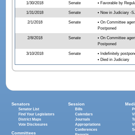
1/30/2018
Senate
• Favorable by Regu
1/31/2018
Senate
• Now in Judiciary -S
2/1/2018
Senate
• On Committee agenda
Postponed
2/8/2018
Senate
• On Committee agenda
Postponed
3/10/2018
Senate
• Indefinitely postpo
• Died in Judiciary
Senators
Session
Medi
Senator List
Bills
P
Find Your Legislators
Calendars
V
District Maps
Journals
T
Vote Disclosures
Appropriations
V
Conferences
S
Committees
Reports