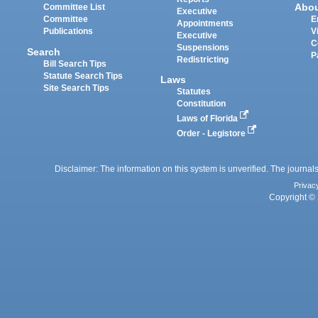
Abo
Committee List
Executive
Committee
E
Appointments
Publications
V
Executive
C
Suspensions
Search
P
Redistricting
Bill Search Tips
Statute Search Tips
Laws
Site Search Tips
Statutes
Constitution
Laws of Florida
Order - Legistore
Disclaimer: The information on this system is unverified. The journals
Privac
Copyright © 