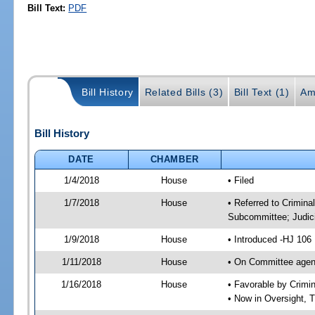
Bill Text:
PDF
Bill History
Related Bills (3)
Bill Text (1)
Am
Bill History
DATE
CHAMBER
1/4/2018
House
• Filed
1/7/2018
House
• Referred to Crimin
Subcommittee; Judic
1/9/2018
House
• Introduced -HJ 106
1/11/2018
House
• On Committee agend
1/16/2018
House
• Favorable by Crim
• Now in Oversight, 