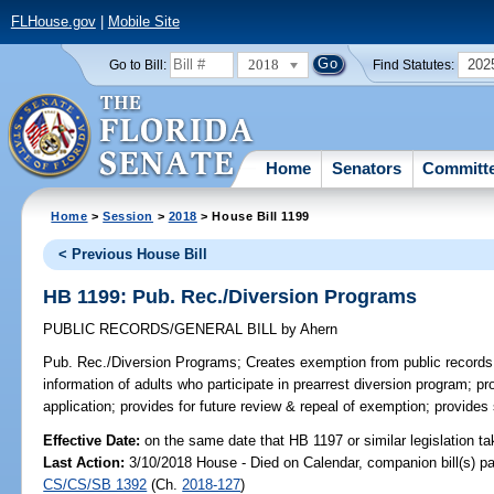
FLHouse.gov
|
Mobile Site
2018
202
Go to Bill:
Find Statutes:
Home
Senators
Committ
Home
>
Session
>
2018
> House Bill 1199
< Previous House Bill
HB 1199: Pub. Rec./Diversion Programs
PUBLIC RECORDS/GENERAL BILL
by
Ahern
Pub. Rec./Diversion Programs;
Creates exemption from public records 
information of adults who participate in prearrest diversion program; pro
application; provides for future review & repeal of exemption; provides
Effective Date:
on the same date that HB 1197 or similar legislation ta
Last Action:
3/10/2018 House - Died on Calendar, companion bill(s) p
CS/CS/SB 1392
(Ch.
2018-127
)