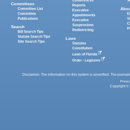
Conferences
S
Committees
Reports
Abo
Committee List
Executive
Committee
E
Appointments
Publications
V
Executive
C
Suspensions
Search
P
Redistricting
Bill Search Tips
Statute Search Tips
Laws
Site Search Tips
Statutes
Constitution
Laws of Florida
Order - Legistore
Disclaimer: The information on this system is unverified. The journals
Privac
Copyright © 