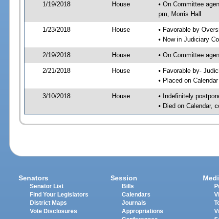
1/19/2018
House
• On Committee agend
pm, Morris Hall
1/23/2018
House
• Favorable by Over
• Now in Judiciary C
2/19/2018
House
• On Committee agend
2/21/2018
House
• Favorable by- Jud
• Placed on Calendar
3/10/2018
House
• Indefinitely postpo
• Died on Calendar, 
Senators
Session
Medi
Senator List
Bills
P
Find Your Legislators
Calendars
V
District Maps
Journals
T
Vote Disclosures
Appropriations
V