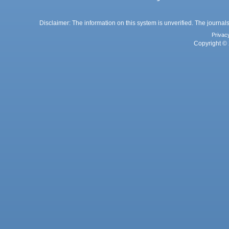
Disclaimer: The information on this system is unverified. The journals
Privac
Copyright © 