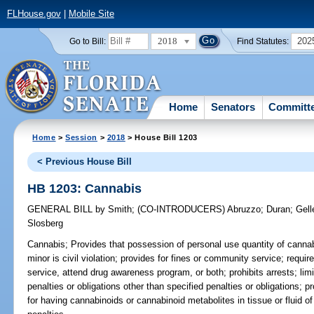
FLHouse.gov
|
Mobile Site
2018
202
Go to Bill:
Find Statutes:
Home
Senators
Committ
Home
>
Session
>
2018
> House Bill 1203
< Previous House Bill
HB 1203: Cannabis
GENERAL BILL
by
Smith
;
(CO-INTRODUCERS)
Abruzzo
;
Duran
;
Gell
Slosberg
Cannabis;
Provides that possession of personal use quantity of canna
minor is civil violation; provides for fines or community service; requ
service, attend drug awareness program, or both; prohibits arrests; limits
penalties or obligations other than specified penalties or obligations; pr
for having cannabinoids or cannabinoid metabolites in tissue or fluid of 