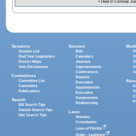
• Died in Criminal J
Senators
Session
Medi
Senator List
Bills
P
Find Your Legislators
Calendars
V
District Maps
Journals
T
Vote Disclosures
Appropriations
V
Conferences
S
Committees
Reports
Abo
Committee List
Executive
Committee
E
Appointments
Publications
V
Executive
C
Suspensions
Search
P
Redistricting
Bill Search Tips
Statute Search Tips
Laws
Site Search Tips
Statutes
Constitution
Laws of Florida
Order - Legistore