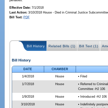
penalties.
Effective Date:
7/1/2018
Last Action:
3/10/2018 House - Died in Criminal Justice Subcommitte
Bill Text:
PDF
Bill History
Related Bills (1)
Bill Text (1)
Ame
Bill History
DATE
CHAMBER
1/4/2018
House
• Filed
1/7/2018
House
• Referred to Crimin
Committee -HJ 106
1/9/2018
House
• Introduced -HJ 106
3/10/2018
House
• Indefinitely postpo