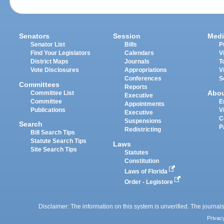
Senators
Session
Medi
Senator List
Bills
P
Find Your Legislators
Calendars
V
District Maps
Journals
T
Vote Disclosures
Appropriations
V
Conferences
S
Committees
Reports
Abo
Committee List
Executive
Committee
E
Appointments
Publications
V
Executive
C
Suspensions
Search
P
Redistricting
Bill Search Tips
Statute Search Tips
Laws
Site Search Tips
Statutes
Constitution
Laws of Florida
Order - Legistore
Disclaimer: The information on this system is unverified. The journals
Privac