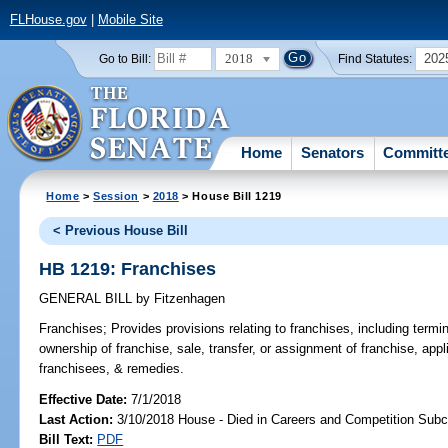
FLHouse.gov
|
Mobile Site
2018
202
Go to Bill:
Find Statutes:
Home
Senators
Committ
Home
>
Session
>
2018
> House Bill 1219
< Previous House Bill
HB 1219: Franchises
GENERAL BILL
by
Fitzenhagen
Franchises;
Provides provisions relating to franchises, including termin
ownership of franchise, sale, transfer, or assignment of franchise, appl
franchisees, & remedies.
Effective Date:
7/1/2018
Last Action:
3/10/2018 House - Died in Careers and Competition Sub
Bill Text:
PDF