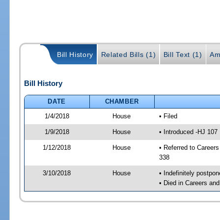
Bill History
Related Bills (1)
Bill Text (1)
Am
Bill History
DATE
CHAMBER
1/4/2018
House
• Filed
1/9/2018
House
• Introduced -HJ 107
1/12/2018
House
• Referred to Caree
338
3/10/2018
House
• Indefinitely postpo
• Died in Careers an