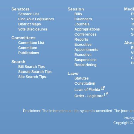
Senators
Session
Medi
Senator List
Bills
P
Find Your Legislators
Calendars
V
District Maps
Journals
T
Vote Disclosures
Appropriations
V
Conferences
S
Committees
Reports
Abo
Committee List
Executive
Committee
E
Appointments
Publications
V
Executive
C
Suspensions
Search
P
Redistricting
Bill Search Tips
Statute Search Tips
Laws
Site Search Tips
Statutes
Constitution
Laws of Florida
Order - Legistore
Disclaimer: The information on this system is unverified. The journals
Privac
Copyright © 