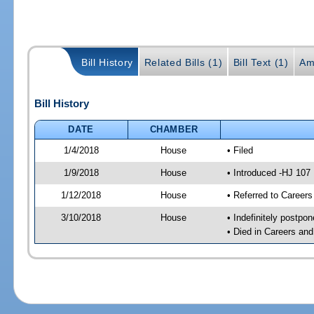
Bill History
Related Bills (1)
Bill Text (1)
Am
Bill History
DATE
CHAMBER
1/4/2018
House
• Filed
1/9/2018
House
• Introduced -HJ 107
1/12/2018
House
• Referred to Caree
3/10/2018
House
• Indefinitely postpo
• Died in Careers an