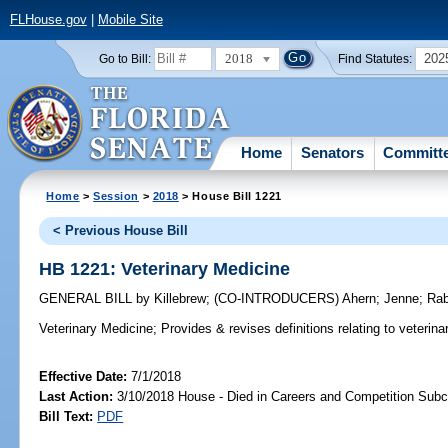
FLHouse.gov
|
Mobile Site
2018
202
Go to Bill:
Find Statutes:
Home
Senators
Committ
Home
>
Session
>
2018
> House Bill 1221
< Previous House Bill
HB 1221: Veterinary Medicine
GENERAL BILL
by
Killebrew
;
(CO-INTRODUCERS)
Ahern
;
Jenne
;
Rab
Veterinary Medicine;
Provides & revises definitions relating to veterina
Effective Date:
7/1/2018
Last Action:
3/10/2018 House - Died in Careers and Competition Sub
Bill Text:
PDF