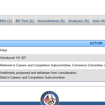
ills (1)
Bill Text (1)
Amendments (0)
Analyses (0)
Vote Hi
ACTION
 Filed
 Introduced -HJ 107
 Referred to Careers and Competition Subcommittee; Commerce Committee 
 Indefinitely postponed and withdrawn from consideration
 Died in Careers and Competition Subcommittee