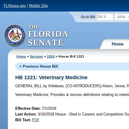
FLHouse.gov
|
Mobile Site
2018
Go to Bill:
Home
Home
>
Session
>
2018
> House Bill 1221
< Previous House Bill
HB 1221: Veterinary Medicine
GENERAL BILL
by
Killebrew
;
(CO-INTRODUCERS)
Ahern
;
Jenne
;
Veterinary Medicine;
Provides & revises definitions relating to veter
Effective Date:
7/1/2018
Last Action:
3/10/2018 House - Died in Careers and Competition S
Bill Text:
PDF