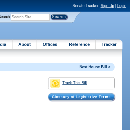
Senate Tracker:
Sign Up
|
Login
Search
dia
About
Offices
Reference
Tracker
Next House Bill >
Track This Bill
Glossary of Legislative Terms