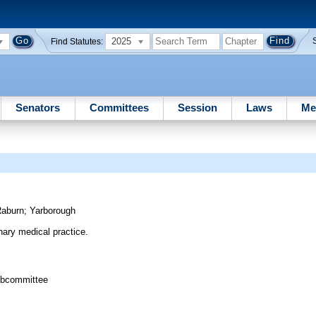
2025
Find Statutes:
Senators
Committees
Session
Laws
Me
Raburn
;
Yarborough
inary medical practice.
ubcommittee