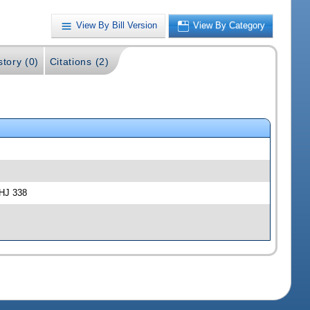
View By Bill Version
View By Category
story (0)
Citations (2)
-HJ 338