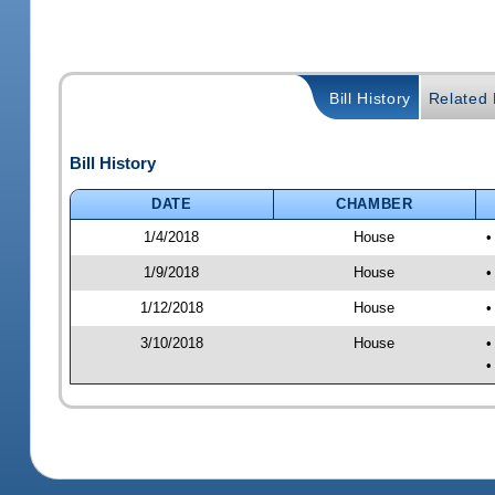
Bill History
Related B
Bill History
DATE
CHAMBER
1/4/2018
House
•
1/9/2018
House
•
1/12/2018
House
•
3/10/2018
House
•
•