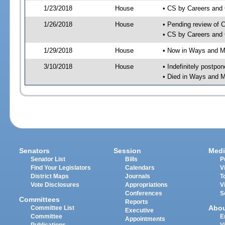
1/23/2018
House
• CS by Careers and
1/26/2018
House
• Pending review of 
• CS by Careers and 
1/29/2018
House
• Now in Ways and 
3/10/2018
House
• Indefinitely postpo
• Died in Ways and 
Senators
Session
Medi
Senator List
Bills
P
Find Your Legislators
Calendars
V
District Maps
Journals
T
Vote Disclosures
Appropriations
V
Conferences
S
Committees
Reports
Abo
Committee List
Executive
Committee
E
Appointments
Publications
V