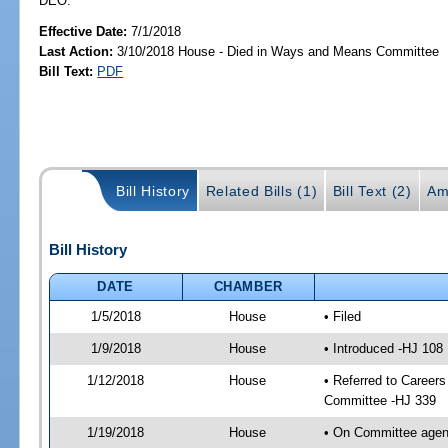
DEO.
Effective Date:
7/1/2018
Last Action:
3/10/2018 House - Died in Ways and Means Committee
Bill Text:
PDF
Bill History
Related Bills (1)
Bill Text (2)
Am
Bill History
DATE
CHAMBER
1/5/2018
House
• Filed
1/9/2018
House
• Introduced -HJ 108
1/12/2018
House
• Referred to Caree
Committee -HJ 339
1/19/2018
House
• On Committee agend