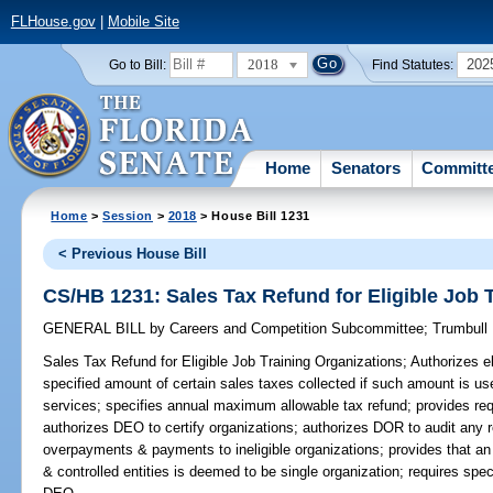
FLHouse.gov
|
Mobile Site
2018
202
Go to Bill:
Find Statutes:
Home
Senators
Committ
Home
>
Session
>
2018
> House Bill 1231
< Previous House Bill
CS/HB 1231: Sales Tax Refund for Eligible Job 
GENERAL BILL
by
Careers and Competition Subcommittee
;
Trumbull
Sales Tax Refund for Eligible Job Training Organizations;
Authorizes el
specified amount of certain sales taxes collected if such amount is us
services; specifies annual maximum allowable tax refund; provides req
authorizes DEO to certify organizations; authorizes DOR to audit any r
overpayments & payments to ineligible organizations; provides that a
& controlled entities is deemed to be single organization; requires spec