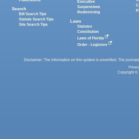
Executive
C
Suspensions
Search
P
Redistricting
Bill Search Tips
Statute Search Tips
Laws
Site Search Tips
Statutes
Constitution
Laws of Florida
Order - Legistore
Disclaimer: The information on this system is unverified. The journals
Privac
Copyright © 