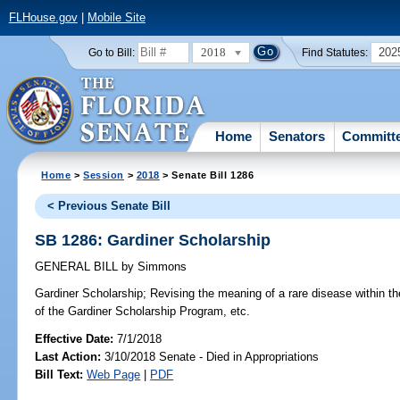
FLHouse.gov
|
Mobile Site
2018
202
Go to Bill:
Find Statutes:
Home
Senators
Committ
Home
>
Session
>
2018
> Senate Bill 1286
< Previous Senate Bill
SB 1286: Gardiner Scholarship
GENERAL BILL
by
Simmons
Gardiner Scholarship;
Revising the meaning of a rare disease within the 
of the Gardiner Scholarship Program, etc.
Effective Date:
7/1/2018
Last Action:
3/10/2018 Senate - Died in Appropriations
Bill Text:
Web Page
|
PDF