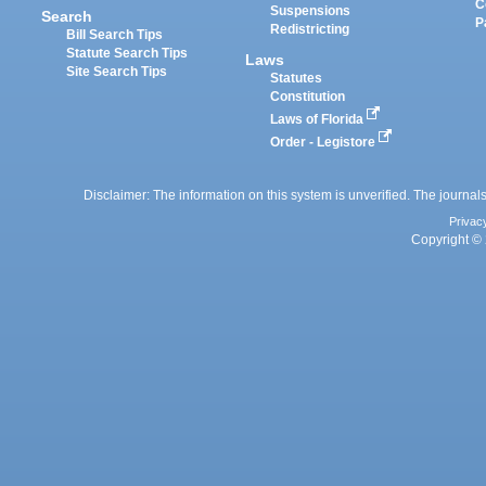
C
Suspensions
Search
P
Redistricting
Bill Search Tips
Statute Search Tips
Laws
Site Search Tips
Statutes
Constitution
Laws of Florida
Order - Legistore
Disclaimer: The information on this system is unverified. The journals
Privac
Copyright © 