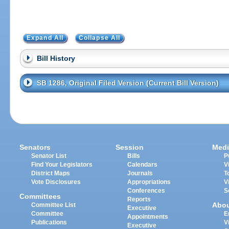
Expand All
Collapse All
Bill History
SB 1286, Original Filed Version (Current Bill Version)
Senators
Session
Medi
Senator List
Bills
P
Find Your Legislators
Calendars
V
District Maps
Journals
T
Vote Disclosures
Appropriations
V
Conferences
S
Committees
Reports
Abo
Committee List
Executive
Committee
E
Appointments
Publications
V
Executive