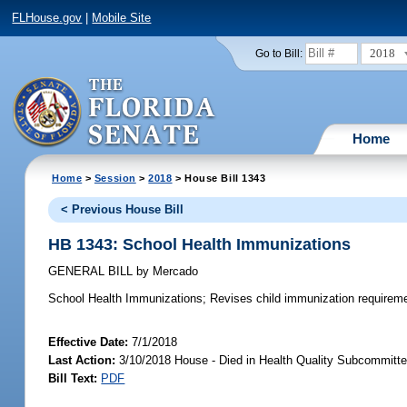
FLHouse.gov
|
Mobile Site
2018
Go to Bill:
Home
Home
>
Session
>
2018
> House Bill 1343
< Previous House Bill
HB 1343: School Health Immunizations
GENERAL BILL
by
Mercado
School Health Immunizations;
Revises child immunization requireme
Effective Date:
7/1/2018
Last Action:
3/10/2018 House - Died in Health Quality Subcommitt
Bill Text:
PDF