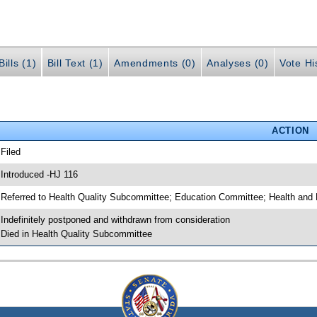
ills (1)
Bill Text (1)
Amendments (0)
Analyses (0)
Vote Hi
ACTION
 Filed
 Introduced -HJ 116
 Referred to Health Quality Subcommittee; Education Committee; Health an
 Indefinitely postponed and withdrawn from consideration
 Died in Health Quality Subcommittee