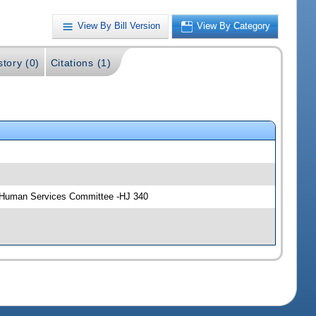
View By Bill Version
View By Category
story (0)
Citations (1)
d Human Services Committee -HJ 340