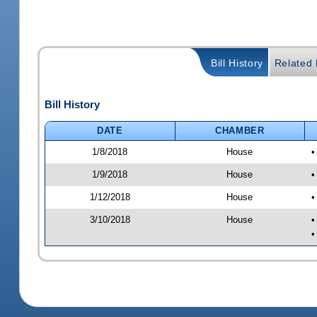
Bill History
Related B
Bill History
DATE
CHAMBER
1/8/2018
House
•
1/9/2018
House
•
1/12/2018
House
•
3/10/2018
House
•
•