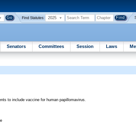
2025
Find Statutes:
Senators
Committees
Session
Laws
Me
nts to include vaccine for human papillomavirus.
ee