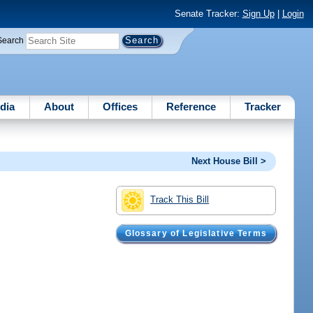
Senate Tracker:
Sign Up
|
Login
Search
dia
About
Offices
Reference
Tracker
Next House Bill >
Track This Bill
Glossary of Legislative Terms