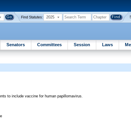
2025
Find Statutes:
Senators
Committees
Session
Laws
Me
nts to include vaccine for human papillomavirus.
ee