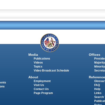
Media
Offices
Publications
Presiden
Videos
Majority
Topics
Minority
Video Broadcast Schedule
Secreta
About
Reference
Employment
Glossar
ments
Visit Us
FAQ
ions
Contact Us
Help
Page Program
Links
Search 
Publica
Rules