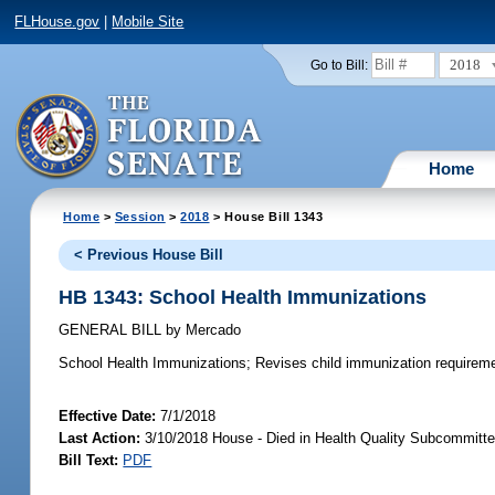
FLHouse.gov
|
Mobile Site
2018
Go to Bill:
Home
Home
>
Session
>
2018
> House Bill 1343
< Previous House Bill
HB 1343: School Health Immunizations
GENERAL BILL
by
Mercado
School Health Immunizations;
Revises child immunization requireme
Effective Date:
7/1/2018
Last Action:
3/10/2018 House - Died in Health Quality Subcommitt
Bill Text:
PDF