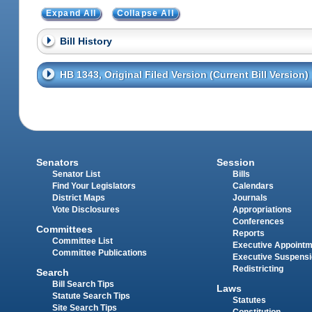
Expand All
Collapse All
Bill History
HB 1343, Original Filed Version (Current Bill Version)
Senators
Session
Senator List
Bills
Find Your Legislators
Calendars
District Maps
Journals
Vote Disclosures
Appropriations
Conferences
Committees
Reports
Committee List
Executive Appoint
Committee Publications
Executive Suspens
Redistricting
Search
Bill Search Tips
Laws
Statute Search Tips
Statutes
Site Search Tips
Constitution