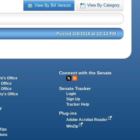
View By Bill Version
View By Category
Posted 1/8/2018 at 12:13 PM
Connect with the Senate
t's Office
 Office
Senate Tracker
 Office
Login
ry's Office
Sign Up
Tracker Help
y
Plug-ins
Adobe Acrobat Reader
WinZip
Tips
tions