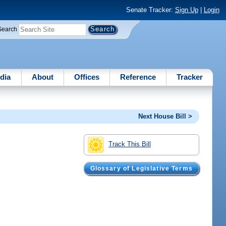
Senate Tracker:
Sign Up
|
Login
Search
dia
About
Offices
Reference
Tracker
Next House Bill >
Track This Bill
Glossary of Legislative Terms