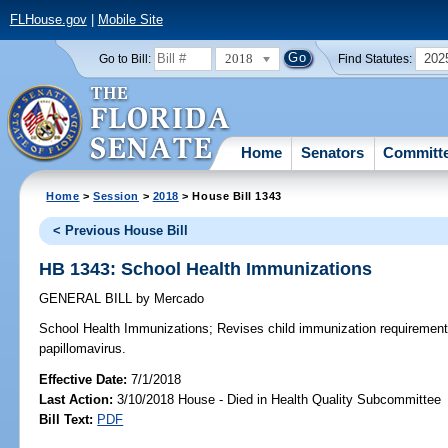
FLHouse.gov
|
Mobile Site
2018
202
Go to Bill:
Find Statutes:
Home
Senators
Committ
Home
>
Session
>
2018
> House Bill 1343
< Previous House Bill
HB 1343: School Health Immunizations
GENERAL BILL
by
Mercado
School Health Immunizations;
Revises child immunization requirement
papillomavirus.
Effective Date:
7/1/2018
Last Action:
3/10/2018 House - Died in Health Quality Subcommittee
Bill Text:
PDF