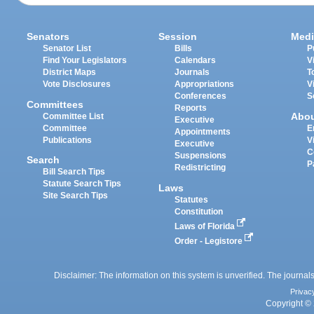
Senators
Session
Medi
Senator List
Bills
P
Find Your Legislators
Calendars
V
District Maps
Journals
T
Vote Disclosures
Appropriations
V
Conferences
S
Committees
Reports
Abo
Committee List
Executive
Committee
E
Appointments
Publications
V
Executive
C
Suspensions
Search
P
Redistricting
Bill Search Tips
Statute Search Tips
Laws
Site Search Tips
Statutes
Constitution
Laws of Florida
Order - Legistore
Disclaimer: The information on this system is unverified. The journals
Privac
Copyright © 