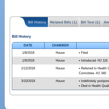
Bill History
Related Bills (1)
Bill Text (1)
Am
Bill History
DATE
CHAMBER
1/8/2018
House
• Filed
1/9/2018
House
• Introduced -HJ 116
1/12/2018
House
• Referred to Health
Committee -HJ 340
3/10/2018
House
• Indefinitely postpo
• Died in Health Qua