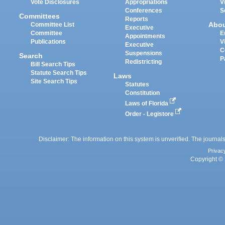
Vote Disclosures
Appropriations
V
Conferences
S
Committees
Reports
Abo
Committee List
Executive
Committee
E
Appointments
Publications
V
Executive
C
Suspensions
Search
P
Redistricting
Bill Search Tips
Statute Search Tips
Laws
Site Search Tips
Statutes
Constitution
Laws of Florida
Order - Legistore
Disclaimer: The information on this system is unverified. The journals
Privac
Copyright © 