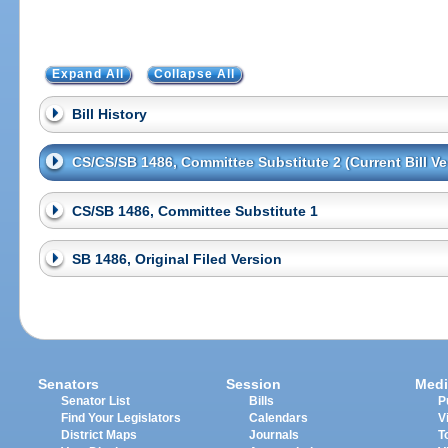
Expand All
Collapse All
Bill History
CS/CS/SB 1486, Committee Substitute 2 (Current Bill Ve
CS/SB 1486, Committee Substitute 1
SB 1486, Original Filed Version
Senators
Session
Medi
Senator List
Bills
P
Find Your Legislators
Calendars
V
District Maps
Journals
T