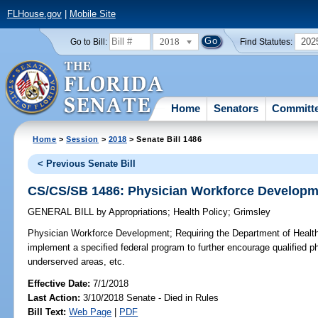
FLHouse.gov
|
Mobile Site
2018
202
Go to Bill:
Find Statutes:
Home
Senators
Committ
Home
>
Session
>
2018
> Senate Bill 1486
< Previous Senate Bill
CS/CS/SB 1486: Physician Workforce Developm
GENERAL BILL
by
Appropriations
;
Health Policy
;
Grimsley
Physician Workforce Development;
Requiring the Department of Health
implement a specified federal program to further encourage qualified ph
underserved areas, etc.
Effective Date:
7/1/2018
Last Action:
3/10/2018 Senate - Died in Rules
Bill Text:
Web Page
|
PDF