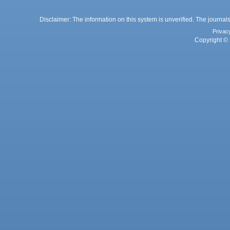
Disclaimer: The information on this system is unverified. The journals
Privac
Copyright © 