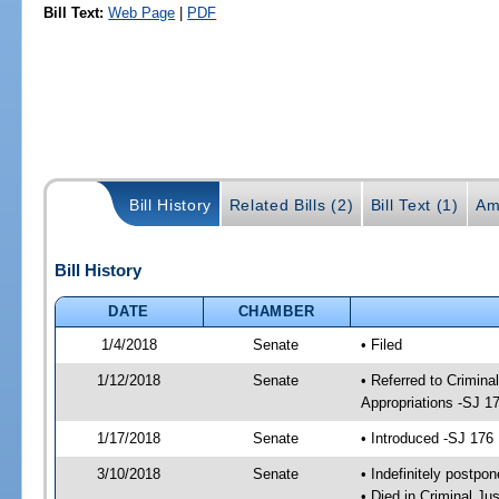
Bill Text:
Web Page
|
PDF
Bill History
Related Bills (2)
Bill Text (1)
Am
Bill History
DATE
CHAMBER
1/4/2018
Senate
• Filed
1/12/2018
Senate
• Referred to Crimina
Appropriations -SJ 1
1/17/2018
Senate
• Introduced -SJ 176
3/10/2018
Senate
• Indefinitely postpo
• Died in Criminal Jus