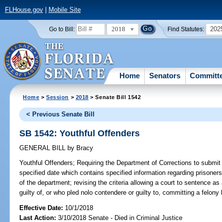
FLHouse.gov
|
Mobile Site
2018
202
Go to Bill:
Find Statutes:
Home
Senators
Committ
Home
>
Session
>
2018
> Senate Bill 1542
< Previous Senate Bill
SB 1542: Youthful Offenders
GENERAL BILL
by
Bracy
Youthful Offenders;
Requiring the Department of Corrections to submit 
specified date which contains specified information regarding prisoner
of the department; revising the criteria allowing a court to sentence as
guilty of, or who pled nolo contendere or guilty to, committing a felony
Effective Date:
10/1/2018
Last Action:
3/10/2018 Senate - Died in Criminal Justice