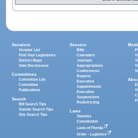
Senators
Session
Medi
Senator List
Bills
P
Find Your Legislators
Calendars
V
District Maps
Journals
T
Vote Disclosures
Appropriations
V
Conferences
S
Committees
Reports
Abo
Committee List
Executive
Committee
E
Appointments
Publications
V
Executive
C
Suspensions
Search
P
Redistricting
Bill Search Tips
Statute Search Tips
Laws
Site Search Tips
Statutes
Constitution
Laws of Florida
Order - Legistore