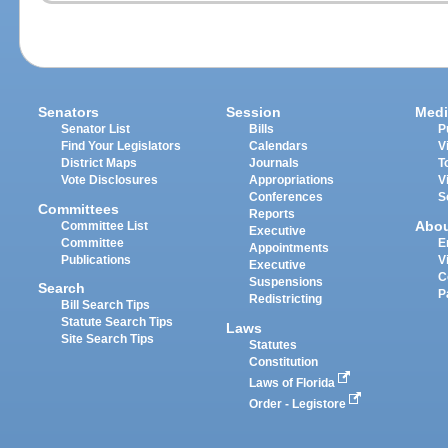
Senators
Session
Medi
Senator List
Bills
P
Find Your Legislators
Calendars
V
District Maps
Journals
T
Vote Disclosures
Appropriations
V
Conferences
S
Committees
Reports
Abo
Committee List
Executive
Committee
E
Appointments
Publications
V
Executive
C
Suspensions
Search
P
Redistricting
Bill Search Tips
Statute Search Tips
Laws
Site Search Tips
Statutes
Constitution
Laws of Florida
Order - Legistore