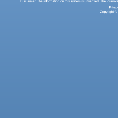
Disclaimer: The information on this system is unverified. The journals
Privac
Copyright © 