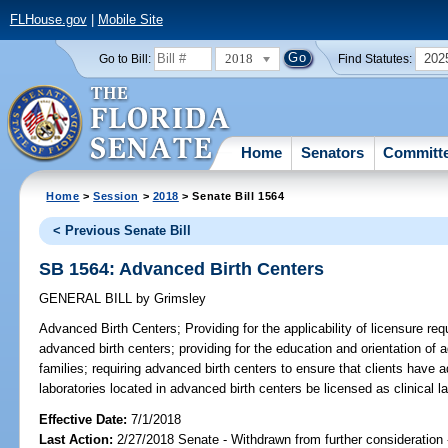
FLHouse.gov
|
Mobile Site
2018
202
Go to Bill:
Find Statutes:
Home
Senators
Committ
Home
>
Session
>
2018
> Senate Bill 1564
< Previous Senate Bill
SB 1564: Advanced Birth Centers
GENERAL BILL
by
Grimsley
Advanced Birth Centers;
Providing for the applicability of licensure re
advanced birth centers; providing for the education and orientation of a
families; requiring advanced birth centers to ensure that clients have a
laboratories located in advanced birth centers be licensed as clinical la
Effective Date:
7/1/2018
Last Action:
2/27/2018 Senate - Withdrawn from further consideration