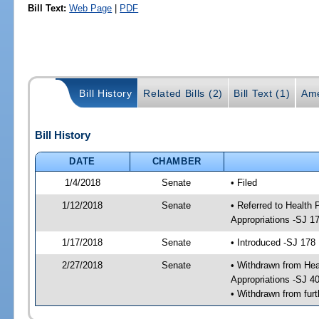
Bill Text:
Web Page
|
PDF
Bill History
Related Bills (2)
Bill Text (1)
Ame
Bill History
DATE
CHAMBER
1/4/2018
Senate
• Filed
1/12/2018
Senate
• Referred to Health
Appropriations -SJ 1
1/17/2018
Senate
• Introduced -SJ 178
2/27/2018
Senate
• Withdrawn from Hea
Appropriations -SJ 4
• Withdrawn from furt