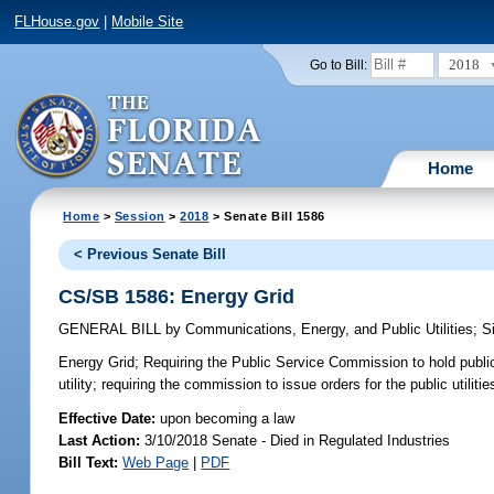
FLHouse.gov
|
Mobile Site
2018
Go to Bill:
Home
Home
>
Session
>
2018
> Senate Bill 1586
< Previous Senate Bill
CS/SB 1586: Energy Grid
GENERAL BILL
by
Communications, Energy, and Public Utilities
;
S
Energy Grid;
Requiring the Public Service Commission to hold public
utility; requiring the commission to issue orders for the public utiliti
Effective Date:
upon becoming a law
Last Action:
3/10/2018 Senate - Died in Regulated Industries
Bill Text:
Web Page
|
PDF