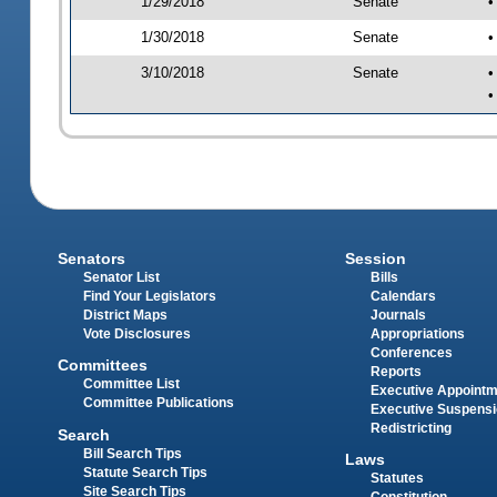
1/29/2018
Senate
•
1/30/2018
Senate
•
3/10/2018
Senate
•
•
Senators
Session
Senator List
Bills
Find Your Legislators
Calendars
District Maps
Journals
Vote Disclosures
Appropriations
Conferences
Committees
Reports
Committee List
Executive Appoint
Committee Publications
Executive Suspens
Redistricting
Search
Bill Search Tips
Laws
Statute Search Tips
Statutes
Site Search Tips