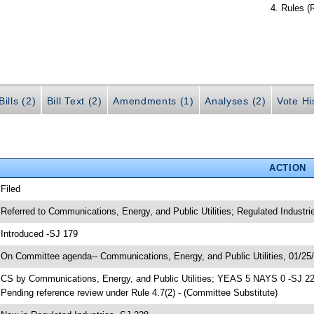
Rules (
ills (2)
Bill Text (2)
Amendments (1)
Analyses (2)
Vote Hi
ACTION
 Filed
 Referred to Communications, Energy, and Public Utilities; Regulated Industr
 Introduced -SJ 179
 On Committee agenda-- Communications, Energy, and Public Utilities, 01/25/
 CS by Communications, Energy, and Public Utilities; YEAS 5 NAYS 0 -SJ 2
 Pending reference review under Rule 4.7(2) - (Committee Substitute)