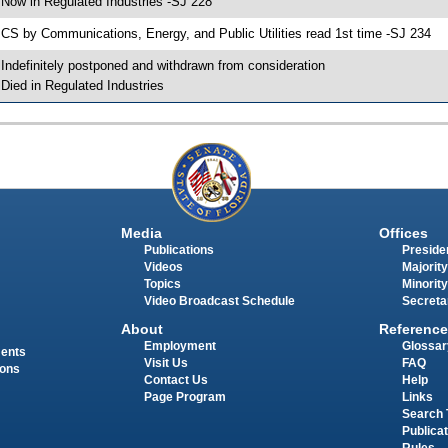
 Now in Regulated Industries -SJ 228
 CS by Communications, Energy, and Public Utilities read 1st time -SJ 234
 Indefinitely postponed and withdrawn from consideration
 Died in Regulated Industries
Media
Offices
Publications
Presiden
Videos
Majority
Topics
Minority
Video Broadcast Schedule
Secreta
About
Reference
Employment
Glossar
ments
Visit Us
FAQ
ions
Contact Us
Help
Page Program
Links
Search 
Publica