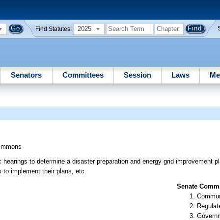
2025
Find Statutes:
Senators
Committees
Session
Laws
Me
immons
 hearings to determine a disaster preparation and energy grid improvement pl
es to implement their plans, etc.
Senate Commit
Communi
Regulate
Governm