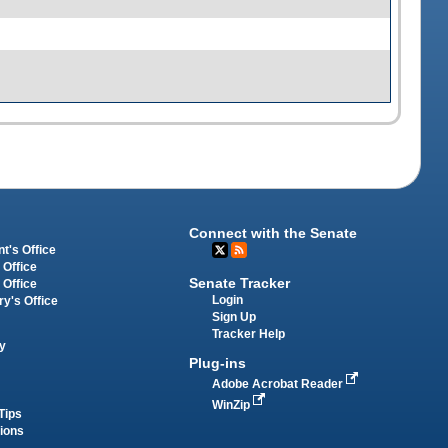
Connect with the Senate
t's Office
 Office
Senate Tracker
 Office
Login
ry's Office
Sign Up
Tracker Help
y
Plug-ins
Adobe Acrobat Reader
WinZip
Tips
tions