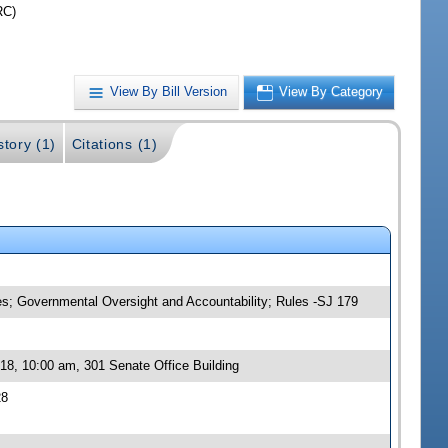
RC)
View By Bill Version
View By Category
story (1)
Citations (1)
ies; Governmental Oversight and Accountability; Rules -SJ 179
18, 10:00 am, 301 Senate Office Building
28