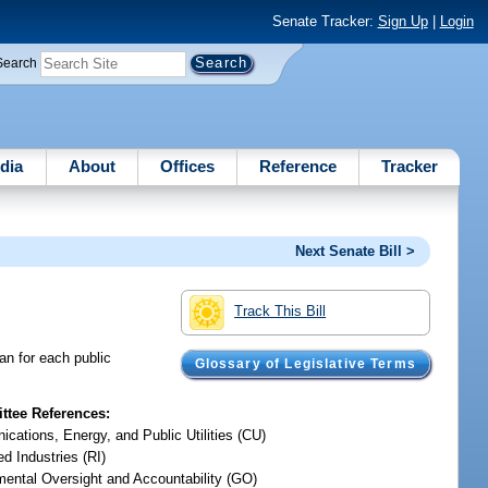
Senate Tracker:
Sign Up
|
Login
Search
dia
About
Offices
Reference
Tracker
Next Senate Bill >
Track This Bill
an for each public
Glossary of Legislative Terms
tee References:
cations, Energy, and Public Utilities (CU)
d Industries (RI)
ental Oversight and Accountability (GO)