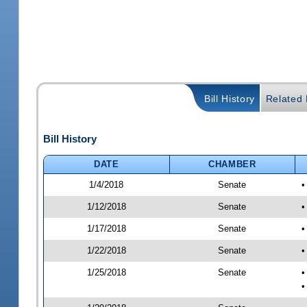
Bill History
Related B
Bill History
DATE
CHAMBER
1/4/2018
Senate
•
1/12/2018
Senate
•
1/17/2018
Senate
•
1/22/2018
Senate
•
1/25/2018
Senate
•
•