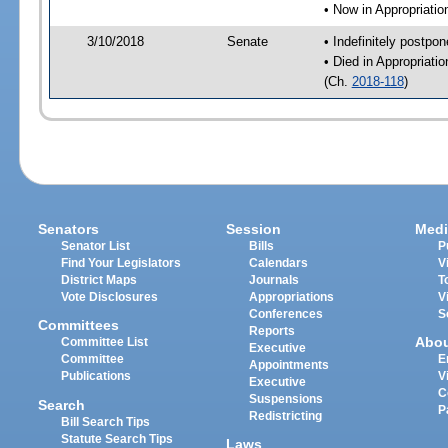
• Now in Appropriati
3/10/2018
Senate
• Indefinitely postpo
• Died in Appropriat
(Ch.
2018-118
)
Senators
Session
Medi
Senator List
Bills
P
Find Your Legislators
Calendars
V
District Maps
Journals
T
Vote Disclosures
Appropriations
V
Conferences
S
Committees
Reports
Abo
Committee List
Executive
Committee
E
Appointments
Publications
V
Executive
C
Suspensions
Search
P
Redistricting
Bill Search Tips
Statute Search Tips
Laws