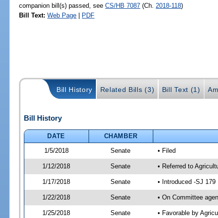
companion bill(s) passed, see
CS/HB 7087
(Ch.
2018-118
)
Bill Text:
Web Page
|
PDF
Bill History
Related Bills (3)
Bill Text (1)
Am
Bill History
DATE
CHAMBER
1/5/2018
Senate
• Filed
1/12/2018
Senate
• Referred to Agricul
1/17/2018
Senate
• Introduced -SJ 179
1/22/2018
Senate
• On Committee agend
1/25/2018
Senate
• Favorable by Agric