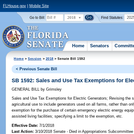
FLHouse.gov
|
Mobile Site
2018
202
Go to Bill:
Find Statutes:
Home
Senators
Committ
Home
>
Session
>
2018
> Senate Bill 1592
< Previous Senate Bill
SB 1592: Sales and Use Tax Exemptions for Ele
GENERAL BILL
by
Grimsley
Sales and Use Tax Exemptions for Electric Generators;
Revising the s
agricultural use to include generators used on all farms, rather than on
exemption for the purchase of certain emergency electric energy equ
assisted living facilities; specifying a limit to the exemption, etc.
Effective Date:
7/1/2018
Last Action:
3/10/2018 Senate - Died in Appropriations Subcommittee