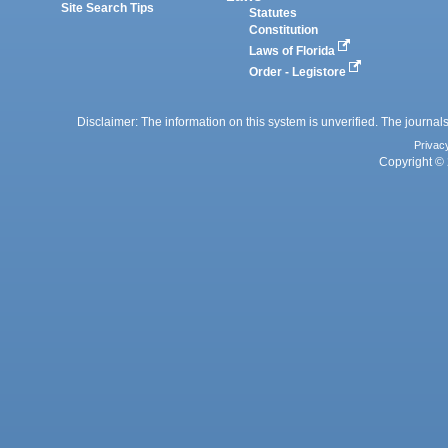
Site Search Tips
Statutes
Constitution
Laws of Florida
Order - Legistore
Disclaimer: The information on this system is unverified. The journals
Privac
Copyright © 