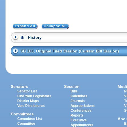
Expand All
Collapse All
Bill History
SB 166, Original Filed Version (Current Bill Version)
Senators
Session
Medi
Senator List
Bills
P
Find Your Legislators
Calendars
V
District Maps
Journals
T
Vote Disclosures
Appropriations
V
Conferences
S
Committees
Reports
Abo
Committee List
Executive
Committee
E
Appointments