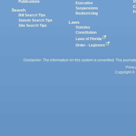
Publications
V
Executive
C
Suspensions
Search
P
Redistricting
Bill Search Tips
Statute Search Tips
Laws
Site Search Tips
Statutes
Constitution
Laws of Florida
Order - Legistore
Disclaimer: The information on this system is unverified. The journals
Privac
Copyright © 