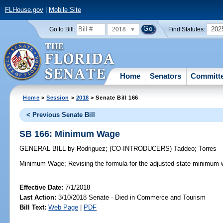
FLHouse.gov
|
Mobile Site
2018
202
Go to Bill:
Find Statutes:
Home
Senators
Committ
Home
>
Session
>
2018
> Senate Bill 166
< Previous Senate Bill
SB 166: Minimum Wage
GENERAL BILL
by
Rodriguez
;
(CO-INTRODUCERS)
Taddeo
;
Torres
Minimum Wage;
Revising the formula for the adjusted state minimum 
Effective Date:
7/1/2018
Last Action:
3/10/2018 Senate - Died in Commerce and Tourism
Bill Text:
Web Page
|
PDF