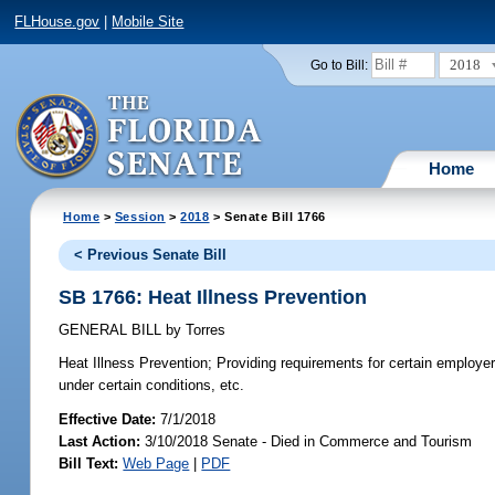
FLHouse.gov
|
Mobile Site
2018
Go to Bill:
Home
Home
>
Session
>
2018
> Senate Bill 1766
< Previous Senate Bill
SB 1766: Heat Illness Prevention
GENERAL BILL
by
Torres
Heat Illness Prevention;
Providing requirements for certain employer
under certain conditions, etc.
Effective Date:
7/1/2018
Last Action:
3/10/2018 Senate - Died in Commerce and Tourism
Bill Text:
Web Page
|
PDF