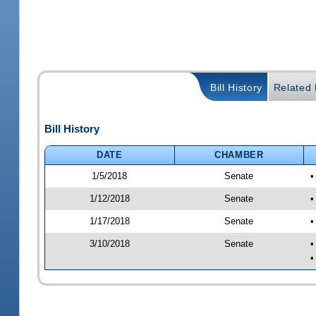
Bill History
Related B
Bill History
DATE
CHAMBER
1/5/2018
Senate
•
1/12/2018
Senate
•
1/17/2018
Senate
•
3/10/2018
Senate
•
•