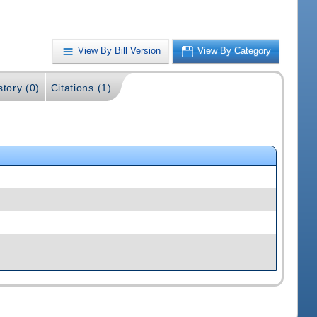
View By Bill Version
View By Category
story (0)
Citations (1)