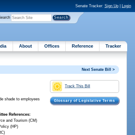
Senate Tracker:
Sign Up
|
Login
Search
dia
About
Offices
Reference
Tracker
Next Senate Bill >
Track This Bill
vide shade to employees
Glossary of Legislative Terms
tee References:
ce and Tourism (CM)
Policy (HP)
RC)