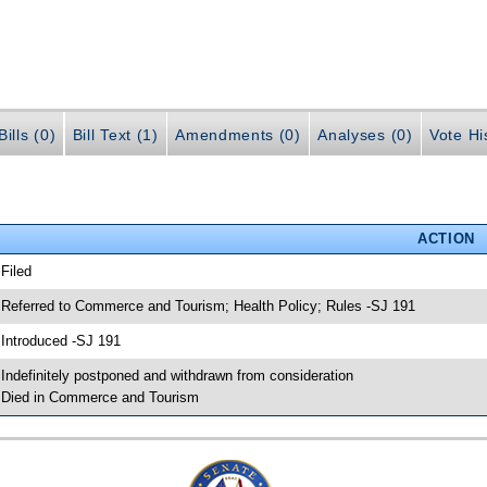
ills (0)
Bill Text (1)
Amendments (0)
Analyses (0)
Vote Hi
ACTION
 Filed
 Referred to Commerce and Tourism; Health Policy; Rules -SJ 191
 Introduced -SJ 191
 Indefinitely postponed and withdrawn from consideration
 Died in Commerce and Tourism