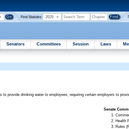
2025
Find Statutes:
Senators
Committees
Session
Laws
Me
s to provide drinking water to employees; requiring certain employers to pro
Senate Commit
Commer
Health 
Rules (