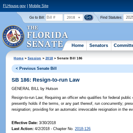
FLHouse.gov
|
Mobile Site
2018
202
Go to Bill:
Find Statutes:
Home
Senators
Committ
Home
>
Session
>
2018
> Senate Bill 186
< Previous Senate Bill
SB 186: Resign-to-run Law
GENERAL BILL
by
Hutson
Resign-to-run Law;
Requiring an officer who qualifies for federal public 
presently holds if the terms, or any part thereof, run concurrently; pres
resignation; providing for an automatic irrevocable resignation in the 
Effective Date:
3/30/2018
Last Action:
4/2/2018 - Chapter No.
2018-126