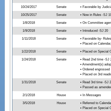
10/24/2017
Senate
• Favorable by Judi
10/25/2017
Senate
• Now in Rules -SJ 1
1/8/2018
Senate
• On Committee agend
1/9/2018
Senate
• Introduced -SJ 20
1/11/2018
Senate
• Favorable by- Rul
• Placed on Calendar
1/22/2018
Senate
• Placed on Special 
1/24/2018
Senate
• Read 2nd time -SJ 
• Amendment(s) adop
• Ordered engrossed
• Placed on 3rd readi
1/31/2018
Senate
• Read 3rd time -SJ 
• Passed as amende
2/1/2018
House
• In Messages
3/5/2018
House
• Referred to Calenda
• Placed on Special 