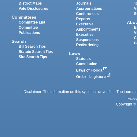
District Maps
Journals
T
Vote Disclosures
Appropriations
V
Conferences
S
Committees
Reports
Abo
Committee List
Executive
Committee
E
Appointments
Publications
V
Executive
C
Suspensions
Search
P
Redistricting
Bill Search Tips
Statute Search Tips
Laws
Site Search Tips
Statutes
Constitution
Laws of Florida
Order - Legistore
Disclaimer: The information on this system is unverified. The journals
Privac
Copyright © 