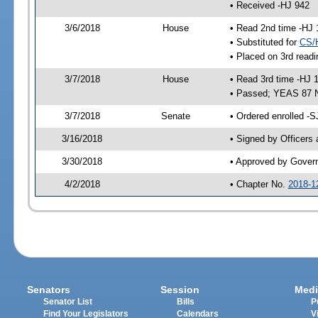
• Received -HJ 942
3/6/2018
House
• Read 2nd time -HJ 
• Substituted for
CS/
• Placed on 3rd readi
3/7/2018
House
• Read 3rd time -HJ 
• Passed; YEAS 87 
3/7/2018
Senate
• Ordered enrolled -S
3/16/2018
• Signed by Officers
3/30/2018
• Approved by Gover
4/2/2018
• Chapter No.
2018-1
Senators
Session
Medi
Senator List
Bills
P
Find Your Legislators
Calendars
V