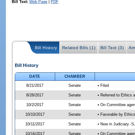
Bill Text:
Web Page
|
PDF
Bill History
Related Bills (1)
Bill Text (3)
Am
Bill History
DATE
CHAMBER
8/21/2017
Senate
• Filed
8/28/2017
Senate
• Referred to Ethics 
10/2/2017
Senate
• On Committee agend
10/10/2017
Senate
• Favorable by Ethi
10/11/2017
Senate
• Now in Judiciary -S
10/16/2017
Senate
• On Committee agend