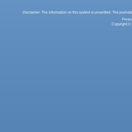
Disclaimer: The information on this system is unverified. The journals
Privac
Copyright © 