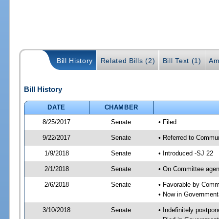
Bill History
Related Bills (2)
Bill Text (1)
Am
Bill History
DATE
CHAMBER
8/25/2017
Senate
• Filed
9/22/2017
Senate
• Referred to Commun
1/9/2018
Senate
• Introduced -SJ 22
2/1/2018
Senate
• On Committee agend
2/6/2018
Senate
• Favorable by Comm
• Now in Governmenta
3/10/2018
Senate
• Indefinitely postpo