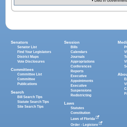
• Died in Government
Senators
Session
Medi
Senator List
Bills
P
Find Your Legislators
Calendars
V
District Maps
Journals
T
Vote Disclosures
Appropriations
V
Conferences
S
Committees
Reports
Abo
Committee List
Executive
Committee
E
Appointments
Publications
V
Executive
C
Suspensions
Search
P
Redistricting
Bill Search Tips
Statute Search Tips
Laws
Site Search Tips
Statutes
Constitution
Laws of Florida
Order - Legistore