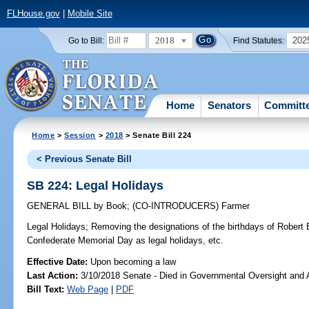
FLHouse.gov
|
Mobile Site
2018
202
Go to Bill:
Find Statutes:
Home
Senators
Committ
Home
>
Session
>
2018
> Senate Bill 224
< Previous Senate Bill
SB 224: Legal Holidays
GENERAL BILL
by
Book
;
(CO-INTRODUCERS)
Farmer
Legal Holidays;
Removing the designations of the birthdays of Robert 
Confederate Memorial Day as legal holidays, etc.
Effective Date:
Upon becoming a law
Last Action:
3/10/2018 Senate - Died in Governmental Oversight and A
Bill Text:
Web Page
|
PDF