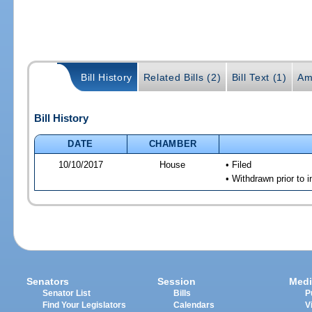
Bill History
Related Bills (2)
Bill Text (1)
Am
Bill History
DATE
CHAMBER
10/10/2017
House
• Filed
• Withdrawn prior to 
Senators
Session
Medi
Senator List
Bills
P
Find Your Legislators
Calendars
V