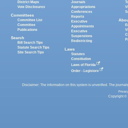
District Maps
Journals
T
Vote Disclosures
Appropriations
V
Conferences
S
Committees
Reports
Abo
Committee List
Executive
Committee
E
Appointments
Publications
V
Executive
C
Suspensions
Search
P
Redistricting
Bill Search Tips
Statute Search Tips
Laws
Site Search Tips
Statutes
Constitution
Laws of Florida
Order - Legistore
Disclaimer: The information on this system is unverified. The journals
Privac
Copyright © 