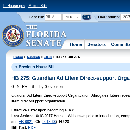
FLHouse.gov
|
Mobile Site
2018
202
Go to Bill:
Find Statutes:
Home
Senators
Committ
Home
>
Session
>
2018
> House Bill 275
< Previous House Bill
HB 275: Guardian Ad Litem Direct-support Orga
GENERAL BILL
by
Stevenson
Guardian Ad Litem Direct-support Organization;
Abrogates future repeal
litem direct-support organization.
Effective Date:
upon becoming a law
Last Action:
10/10/2017 House - Withdrawn prior to introduction, compa
see
HB 6021
(Ch.
2018-38
) -HJ 28
Bill Text:
PDF