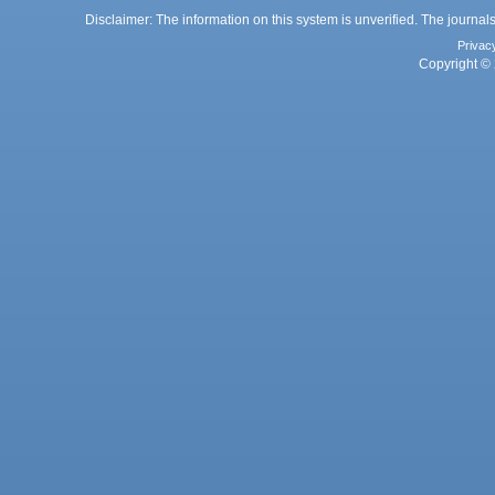
Disclaimer: The information on this system is unverified. The journals
Privac
Copyright © 