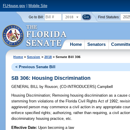
FLHouse.gov
|
Mobile Site
2018
202
Go to Bill:
Find Statutes:
Home
Senators
Committ
Home
>
Session
>
2018
> Senate Bill 306
< Previous Senate Bill
SB 306: Housing Discrimination
GENERAL BILL
by
Rouson
;
(CO-INTRODUCERS)
Campbell
Housing Discrimination;
Removing housing discrimination as a cause of
stemming from violations of the Florida Civil Rights Act of 1992; revis
aggrieved person may commence a civil action in any appropriate court
enforce specified rights; authorizing, rather than requiring, a civil act
discriminatory housing practice, etc.
Effective Date:
Upon becoming a law