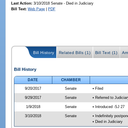
Last Action:
3/10/2018 Senate - Died in Judiciary
Bill Text:
Web Page
|
PDF
Bill History
Related Bills (1)
Bill Text (1)
Am
Bill History
DATE
CHAMBER
9/20/2017
Senate
• Filed
9/29/2017
Senate
• Referred to Judicia
1/9/2018
Senate
• Introduced -SJ 27
3/10/2018
Senate
• Indefinitely postpo
• Died in Judiciary