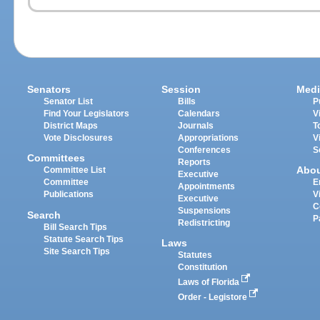
Senators
Session
Medi
Senator List
Bills
P
Find Your Legislators
Calendars
V
District Maps
Journals
T
Vote Disclosures
Appropriations
V
Conferences
S
Committees
Reports
Abo
Committee List
Executive
Committee
E
Appointments
Publications
V
Executive
C
Suspensions
Search
P
Redistricting
Bill Search Tips
Statute Search Tips
Laws
Site Search Tips
Statutes
Constitution
Laws of Florida
Order - Legistore