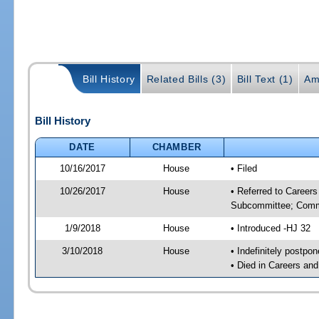
Bill History
Related Bills (3)
Bill Text (1)
Am
Bill History
DATE
CHAMBER
10/16/2017
House
• Filed
10/26/2017
House
• Referred to Career
Subcommittee; Comm
1/9/2018
House
• Introduced -HJ 32
3/10/2018
House
• Indefinitely postpo
• Died in Careers an