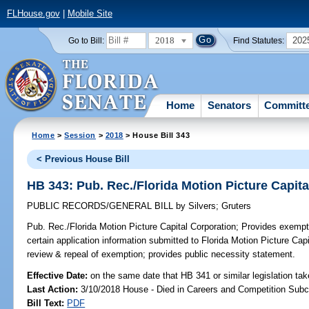
FLHouse.gov
|
Mobile Site
2018
202
Go to Bill:
Find Statutes:
Home
Senators
Committ
Home
>
Session
>
2018
> House Bill 343
< Previous House Bill
HB 343: Pub. Rec./Florida Motion Picture Capit
PUBLIC RECORDS/GENERAL BILL
by
Silvers
;
Gruters
Pub. Rec./Florida Motion Picture Capital Corporation;
Provides exempti
certain application information submitted to Florida Motion Picture Capit
review & repeal of exemption; provides public necessity statement.
Effective Date:
on the same date that HB 341 or similar legislation tak
Last Action:
3/10/2018 House - Died in Careers and Competition Sub
Bill Text:
PDF