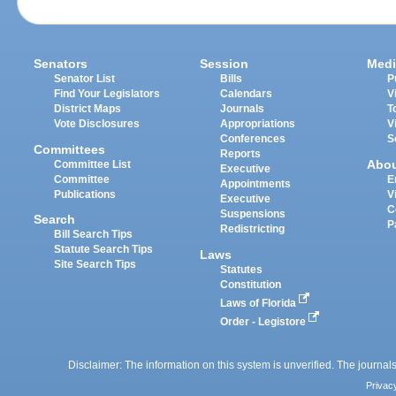
Senators
Session
Medi
Senator List
Bills
P
Find Your Legislators
Calendars
V
District Maps
Journals
T
Vote Disclosures
Appropriations
V
Conferences
S
Committees
Reports
Abo
Committee List
Executive
Committee
E
Appointments
Publications
V
Executive
C
Suspensions
Search
P
Redistricting
Bill Search Tips
Statute Search Tips
Laws
Site Search Tips
Statutes
Constitution
Laws of Florida
Order - Legistore
Disclaimer: The information on this system is unverified. The journals
Privac