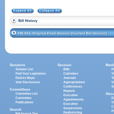
Expand All
Collapse All
Bill History
HB 343, Original Filed Version (Current Bill Version)
Senators
Session
Medi
Senator List
Bills
P
Find Your Legislators
Calendars
V
District Maps
Journals
T
Vote Disclosures
Appropriations
V
Conferences
S
Committees
Reports
Abo
Committee List
Executive
Committee
E
Appointments
Publications
V
Executive
C
Suspensions
Search
P
Redistricting
Bill Search Tips