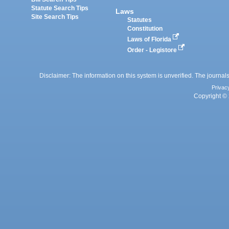
Statute Search Tips
Laws
Site Search Tips
Statutes
Constitution
Laws of Florida
Order - Legistore
Disclaimer: The information on this system is unverified. The journals
Privac
Copyright © 