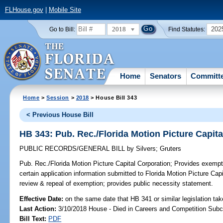
FLHouse.gov
|
Mobile Site
2018
202
Go to Bill:
Find Statutes:
Home
Senators
Committ
Home
>
Session
>
2018
> House Bill 343
< Previous House Bill
HB 343: Pub. Rec./Florida Motion Picture Capit
PUBLIC RECORDS/GENERAL BILL
by
Silvers
;
Gruters
Pub. Rec./Florida Motion Picture Capital Corporation;
Provides exempti
certain application information submitted to Florida Motion Picture Capit
review & repeal of exemption; provides public necessity statement.
Effective Date:
on the same date that HB 341 or similar legislation tak
Last Action:
3/10/2018 House - Died in Careers and Competition Sub
Bill Text:
PDF