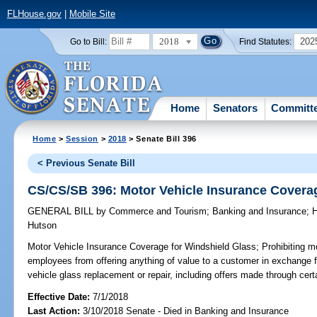
FLHouse.gov
|
Mobile Site
2018
202
Go to Bill:
Find Statutes:
Home
Senators
Committ
Home
>
Session
>
2018
> Senate Bill 396
< Previous Senate Bill
CS/CS/SB 396: Motor Vehicle Insurance Covera
GENERAL BILL
by
Commerce and Tourism
;
Banking and Insurance
;
H
Hutson
Motor Vehicle Insurance Coverage for Windshield Glass;
Prohibiting mo
employees from offering anything of value to a customer in exchange 
vehicle glass replacement or repair, including offers made through cert
Effective Date:
7/1/2018
Last Action:
3/10/2018 Senate - Died in Banking and Insurance