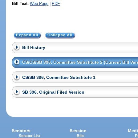
Bill Text:
Web Page
|
PDF
Expand All
Collapse All
Bill History
CS/CS/SB 396, Committee Substitute 2 (Current Bill Ver
CS/SB 396, Committee Substitute 1
SB 396, Original Filed Version
Senators
Session
Medi
Senator List
Bills
P