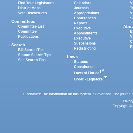
Find Your Legislators
Calendars
V
District Maps
Journals
T
Vote Disclosures
Appropriations
V
Conferences
S
Committees
Reports
Abo
Committee List
Executive
Committee
E
Appointments
Publications
V
Executive
C
Suspensions
Search
P
Redistricting
Bill Search Tips
Statute Search Tips
Laws
Site Search Tips
Statutes
Constitution
Laws of Florida
Order - Legistore
Disclaimer: The information on this system is unverified. The journals
Privac
Copyright © 