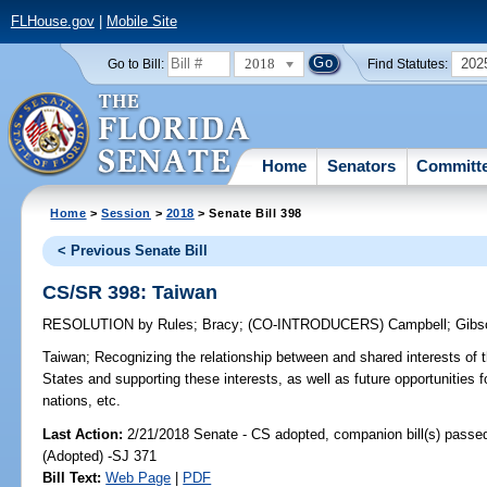
FLHouse.gov
|
Mobile Site
2018
202
Go to Bill:
Find Statutes:
Home
Senators
Committ
Home
>
Session
>
2018
> Senate Bill 398
< Previous Senate Bill
CS/SR 398: Taiwan
RESOLUTION
by
Rules
;
Bracy
;
(CO-INTRODUCERS)
Campbell
;
Gibs
Taiwan;
Recognizing the relationship between and shared interests of 
States and supporting these interests, as well as future opportunities f
nations, etc.
Last Action:
2/21/2018 Senate - CS adopted, companion bill(s) passe
(Adopted) -SJ 371
Bill Text:
Web Page
|
PDF