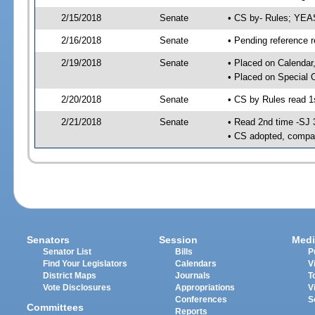
2/15/2018
Senate
• CS by- Rules; YEA
2/16/2018
Senate
• Pending reference r
2/19/2018
Senate
• Placed on Calendar
• Placed on Special 
2/20/2018
Senate
• CS by Rules read 1
2/21/2018
Senate
• Read 2nd time -SJ 
• CS adopted, compan
Senators
Session
Medi
Senator List
Bills
P
Find Your Legislators
Calendars
V
District Maps
Journals
T
Vote Disclosures
Appropriations
V
Conferences
S
Committees
Reports