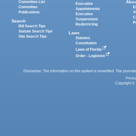
Abo
Committee List
Executive
Committee
E
Appointments
Publications
V
Executive
C
Suspensions
Search
P
Redistricting
Bill Search Tips
Statute Search Tips
Laws
Site Search Tips
Statutes
Constitution
Laws of Florida
Order - Legistore
Disclaimer: The information on this system is unverified. The journals
Privac
Copyright © 