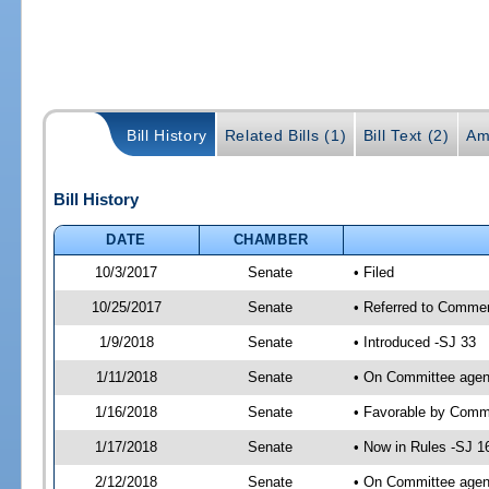
Bill History
Related Bills (1)
Bill Text (2)
Am
Bill History
DATE
CHAMBER
10/3/2017
Senate
• Filed
10/25/2017
Senate
• Referred to Commer
1/9/2018
Senate
• Introduced -SJ 33
1/11/2018
Senate
• On Committee agend
1/16/2018
Senate
• Favorable by Com
1/17/2018
Senate
• Now in Rules -SJ 1
2/12/2018
Senate
• On Committee agend