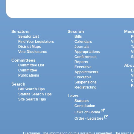
Senators
Session
Medi
Senator List
Bills
P
Find Your Legislators
Calendars
V
District Maps
Journals
T
Vote Disclosures
Appropriations
V
Conferences
S
Committees
Reports
Abo
Committee List
Executive
Committee
E
Appointments
Publications
V
Executive
C
Suspensions
Search
P
Redistricting
Bill Search Tips
Statute Search Tips
Laws
Site Search Tips
Statutes
Constitution
Laws of Florida
Order - Legistore
Disclaimer: The information on this system is unverified. The journals