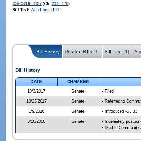
CS/CS/HB 1137
(Ch.
2018-179
)
Bill Text:
Web Page
|
PDF
Bill History
Related Bills (1)
Bill Text (1)
Am
Bill History
DATE
CHAMBER
10/3/2017
Senate
• Filed
10/25/2017
Senate
• Referred to Communi
1/9/2018
Senate
• Introduced -SJ 33
3/10/2018
Senate
• Indefinitely postpo
• Died in Community 