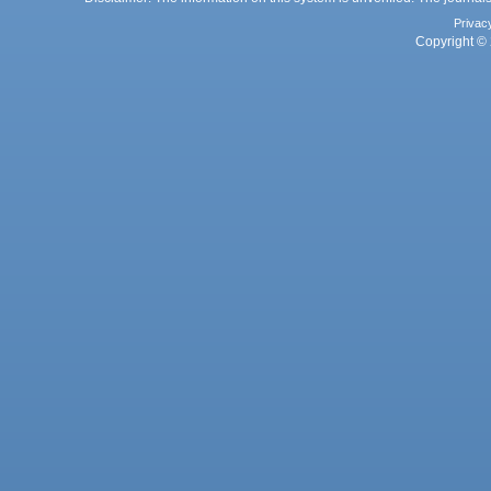
Privac
Copyright © 