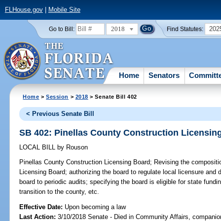
FLHouse.gov
|
Mobile Site
2018
202
Go to Bill:
Find Statutes:
Home
Senators
Committ
Home
>
Session
>
2018
> Senate Bill 402
< Previous Senate Bill
SB 402: Pinellas County Construction Licensin
LOCAL BILL
by
Rouson
Pinellas County Construction Licensing Board;
Revising the compositio
Licensing Board; authorizing the board to regulate local licensure and d
board to periodic audits; specifying the board is eligible for state fundi
transition to the county, etc.
Effective Date:
Upon becoming a law
Last Action:
3/10/2018 Senate - Died in Community Affairs, companion