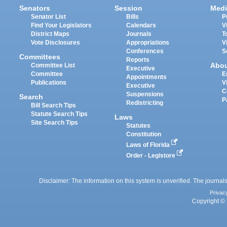
Senators
Session
Medi
Senator List
Bills
P
Find Your Legislators
Calendars
V
District Maps
Journals
T
Vote Disclosures
Appropriations
V
Conferences
S
Committees
Reports
Abo
Committee List
Executive
Committee
E
Appointments
Publications
V
Executive
C
Suspensions
Search
P
Redistricting
Bill Search Tips
Statute Search Tips
Laws
Site Search Tips
Statutes
Constitution
Laws of Florida
Order - Legistore
Disclaimer: The information on this system is unverified. The journals
Privac
Copyright © 