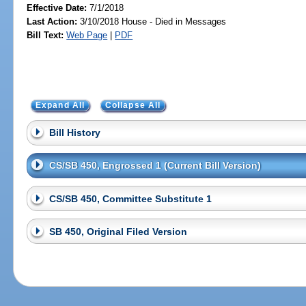
Effective Date:
7/1/2018
Last Action:
3/10/2018 House - Died in Messages
Bill Text:
Web Page
|
PDF
Expand All
Collapse All
Bill History
CS/SB 450, Engrossed 1 (Current Bill Version)
CS/SB 450, Committee Substitute 1
SB 450, Original Filed Version