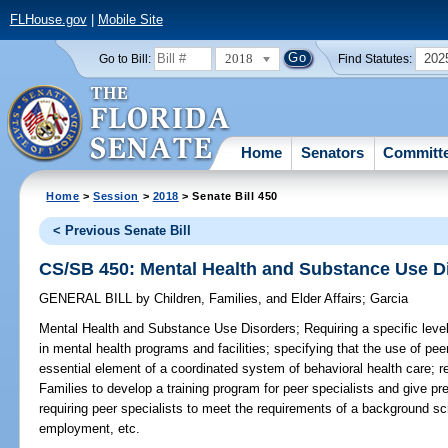
FLHouse.gov
|
Mobile Site
2018
202
Go to Bill:
Find Statutes:
Home
Senators
Committ
Home
>
Session
>
2018
> Senate Bill 450
< Previous Senate Bill
CS/SB 450: Mental Health and Substance Use D
GENERAL BILL
by
Children, Families, and Elder Affairs
;
Garcia
Mental Health and Substance Use Disorders;
Requiring a specific level
in mental health programs and facilities; specifying that the use of pee
essential element of a coordinated system of behavioral health care; r
Families to develop a training program for peer specialists and give pre
requiring peer specialists to meet the requirements of a background s
employment, etc.