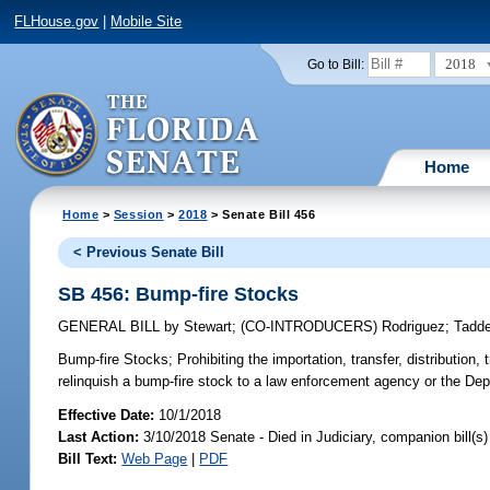
FLHouse.gov
|
Mobile Site
2018
Go to Bill:
Home
Home
>
Session
>
2018
> Senate Bill 456
< Previous Senate Bill
SB 456: Bump-fire Stocks
GENERAL BILL
by
Stewart
;
(CO-INTRODUCERS)
Rodriguez
;
Tadd
Bump-fire Stocks;
Prohibiting the importation, transfer, distribution,
relinquish a bump-fire stock to a law enforcement agency or the De
Effective Date:
10/1/2018
Last Action:
3/10/2018 Senate - Died in Judiciary, companion bill(
Bill Text:
Web Page
|
PDF