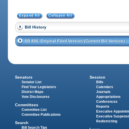
Expand All
Collapse All
Bill History
SB 456, Original Filed Version (Current Bill Version)
Senators
Session
Senator List
Bills
Find Your Legislators
Calendars
District Maps
Journals
Vote Disclosures
Appropriations
Conferences
Committees
Reports
Committee List
Executive Appoint
Committee Publications
Executive Suspens
Redistricting
Search
Bill Search Tips