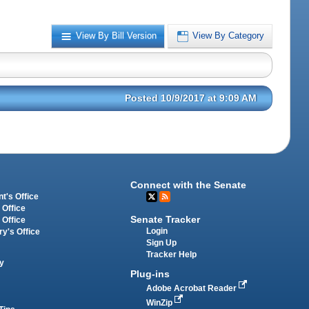
View By Bill Version
View By Category
Posted 10/9/2017 at 9:09 AM
Connect with the Senate
t's Office
 Office
Senate Tracker
 Office
Login
ry's Office
Sign Up
Tracker Help
y
Plug-ins
Adobe Acrobat Reader
WinZip