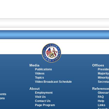
Media
Offices
Publications
Presiden
Videos
Majority
Topics
Minority
Video Broadcast Schedule
Secreta
About
Reference
Employment
Glossar
ments
Visit Us
FAQ
ions
Contact Us
Help
Page Program
Links