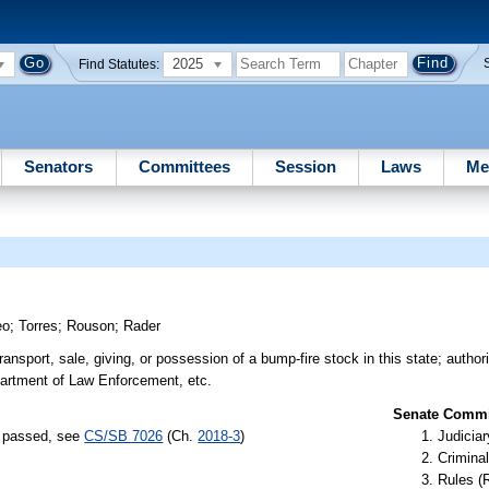
2025
Find Statutes:
Senators
Committees
Session
Laws
Me
eo
;
Torres
;
Rouson
;
Rader
 transport, sale, giving, or possession of a bump-fire stock in this state; author
partment of Law Enforcement, etc.
Senate Commit
s) passed, see
CS/SB 7026
(Ch.
2018-3
)
Judiciar
Criminal
Rules (