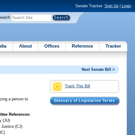
Senate Tracker:
Sign Up
|
Login
Search
dia
About
Offices
Reference
Tracker
Next Senate Bill >
Track This Bill
izing a person to
Glossary of Legislative Terms
tee References:
y (JU)
 Justice (CJ)
RC)